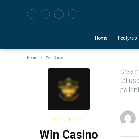
Home
Features
Home
»
Win Casino
Cras i
tellus
pellen
Win Casino