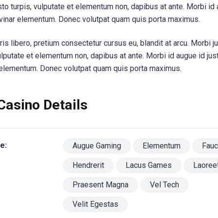
sto turpis, vulputate et elementum non, dapibus at ante. Morbi id
lvinar elementum. Donec volutpat quam quis porta maximus.
is libero, pretium consectetur cursus eu, blandit at arcu. Morbi j
vulputate et elementum non, dapibus at ante. Morbi id augue id jus
 elementum. Donec volutpat quam quis porta maximus.
Casino Details
e:
Augue Gaming
Elementum
Fauc
Hendrerit
Lacus Games
Laoree
Praesent Magna
Vel Tech
Velit Egestas