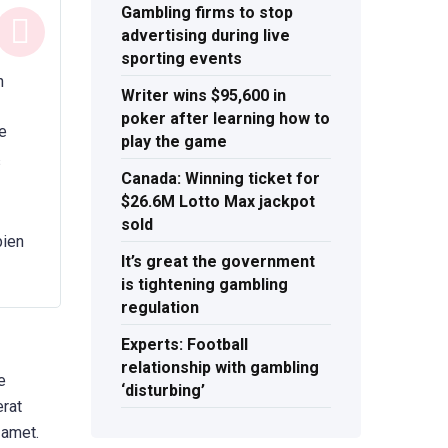
Gambling firms to stop
advertising during live
sporting events
n
Writer wins $95,600 in
poker after learning how to
e
play the game
s
Canada: Winning ticket for
$26.6M Lotto Max jackpot
sold
pien
It’s great the government
is tightening gambling
regulation
Experts: Football
relationship with gambling
e
‘disturbing’
erat
 amet.