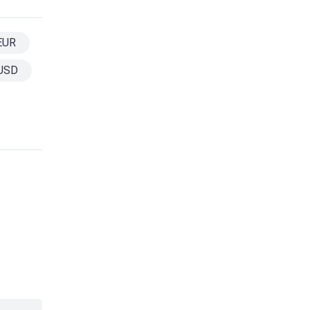
EUR
USD