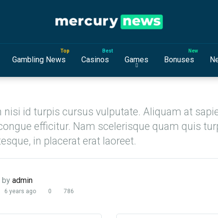
Gambling News
Casinos
Games
Bonuses
N
n nisi id turpis cursus vulputate. Aliquam at sap
 congue efficitur. Nam scelerisque quam quis tur
tesque, in placerat erat laoreet.
by
admin
6 years ago
0
786