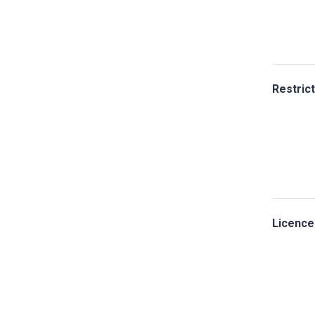
Restric
Licence