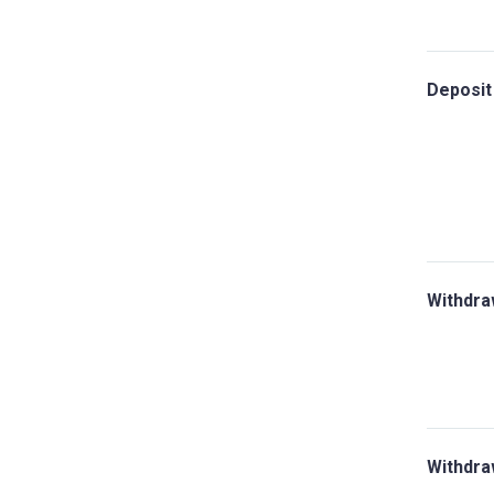
Deposit
Withdra
Withdraw