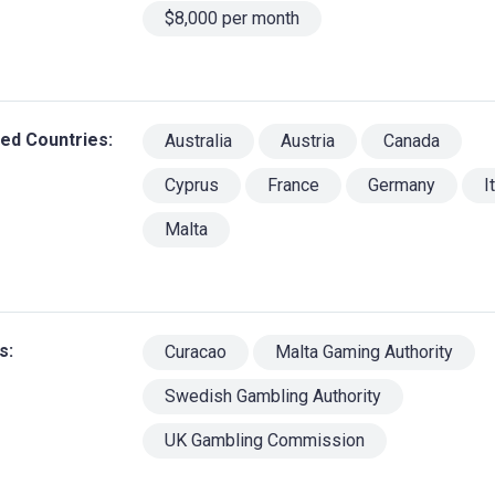
$8,000 per month
ted Countries:
Australia
Austria
Canada
Cyprus
France
Germany
I
Malta
s:
Curacao
Malta Gaming Authority
Swedish Gambling Authority
UK Gambling Commission