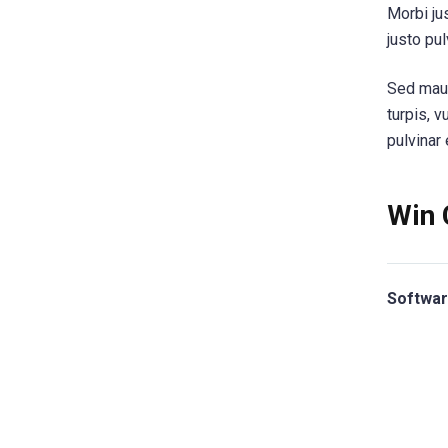
Morbi ju
justo pu
Sed maur
turpis, 
pulvinar
Win 
Softwar