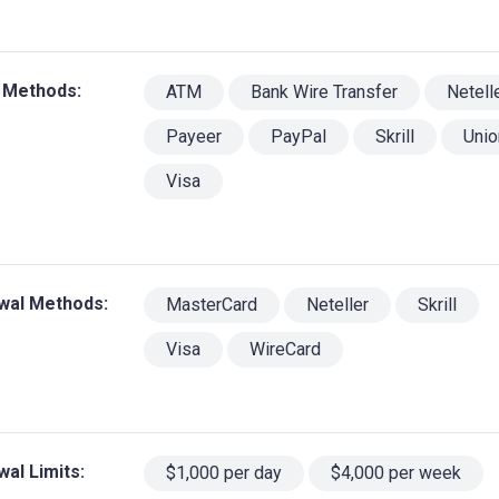
 Methods:
ATM
Bank Wire Transfer
Netell
Payeer
PayPal
Skrill
Uni
Visa
wal Methods:
MasterCard
Neteller
Skrill
Visa
WireCard
al Limits:
$1,000 per day
$4,000 per week