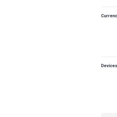
Currenc
Devices