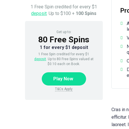
1 Free Spin credited for every $1
Pr
deposit
. Up to $100 +
100 Spins
l
Get up to:
80 Free Spins
V
N
1 for every $1 deposit
q
1 Free Spin credited for every $1
deposit
. Up to 80 Free Spins valued at
C
$0.10 each on Book.
D
e
Play Now
T&Cs Apply
Cras in n
efficitu
laoreet. 