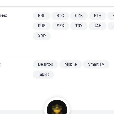
ies:
BRL
BTC
CZK
ETH
RUB
SEK
TRY
UAH
XRP
:
Desktop
Mobile
Smart TV
Tablet