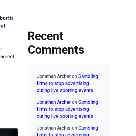
obortis
rat
Recent
Comments
e
laoreet.
Jonathan Archer
on
Gambling
firms to stop advertising
during live sporting events
Jonathan Archer
on
Gambling
.
firms to stop advertising
during live sporting events
Jonathan Archer
on
Gambling
firms to stop advertising