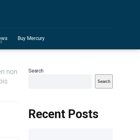
ews
Buy Mercury
ien non
Search
pis
Search
Recent Posts