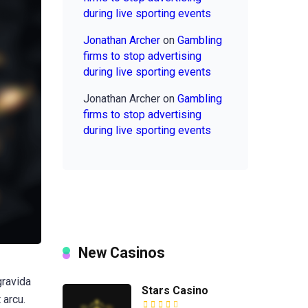
during live sporting events
Jonathan Archer
on
Gambling
firms to stop advertising
during live sporting events
Jonathan Archer
on
Gambling
firms to stop advertising
during live sporting events
New Casinos
gravida
Stars Casino
 arcu.