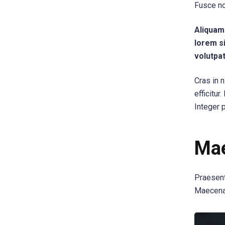
Fusce no
Aliquam 
lorem si
volutpat
Cras in n
efficitur
Integer 
Mae
Praesent
Maecenas