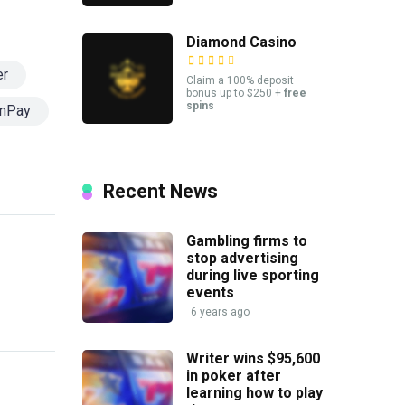
Diamond Casino
er
Claim a 100% deposit
bonus up to $250 +
free
spins
onPay
Recent News
Gambling firms to
stop advertising
during live sporting
events
6 years ago
Writer wins $95,600
in poker after
learning how to play