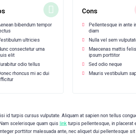
os
Cons
Aenean bibendum tempor
Pellentesque in ante i
ectus
diam
estibulum ultricies
Nulla vel sem vulputat
unc consectetur urna
Maecenas mattis feli
uis elit
ipsum porttitor
urabitur odio tellus
Sed odio neque
onec rhoncus mi ac dui
Mauris vestibulum sa
fficitur
isi id turpis cursus vulputate. Aliquam at sapien non tellus congu
r. Nam scelerisque quam quis
link
turpis pellentesque, in placerat 
Integer porttitor malesuada ante, nec aliquet dui pellentesque sit