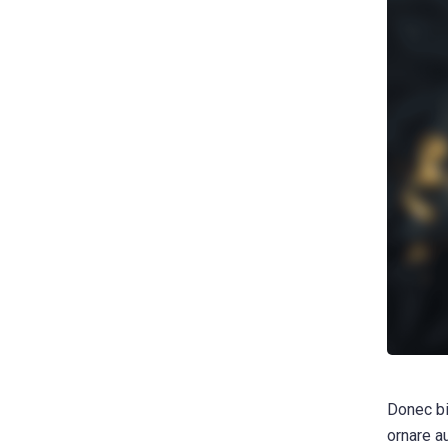
Donec bi
ornare au