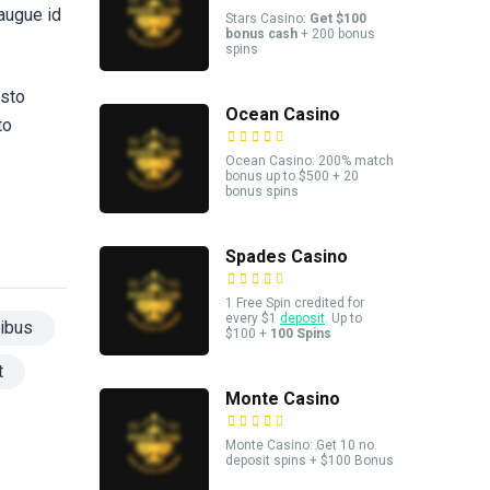
 augue id
Stars Casino:
Get $100
bonus cash
+ 200 bonus
spins
usto
Ocean Casino
to
Ocean Casino: 200% match
bonus up to $500 + 20
bonus spins
Spades Casino
1 Free Spin credited for
every $1
deposit
. Up to
ibus
$100 +
100 Spins
t
Monte Casino
Monte Casino: Get 10 no
deposit spins + $100 Bonus