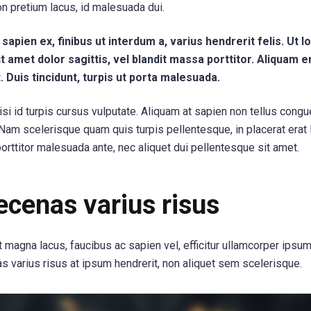
n pretium lacus, id malesuada dui.
sapien ex, finibus ut interdum a, varius hendrerit felis. Ut l
t amet dolor sagittis, vel blandit massa porttitor. Aliquam e
. Duis tincidunt, turpis ut porta malesuada.
isi id turpis cursus vulputate. Aliquam at sapien non tellus congu
. Nam scelerisque quam quis turpis pellentesque, in placerat erat 
porttitor malesuada ante, nec aliquet dui pellentesque sit amet.
cenas varius risus
 magna lacus, faucibus ac sapien vel, efficitur ullamcorper ipsum
 varius risus at ipsum hendrerit, non aliquet sem scelerisque.