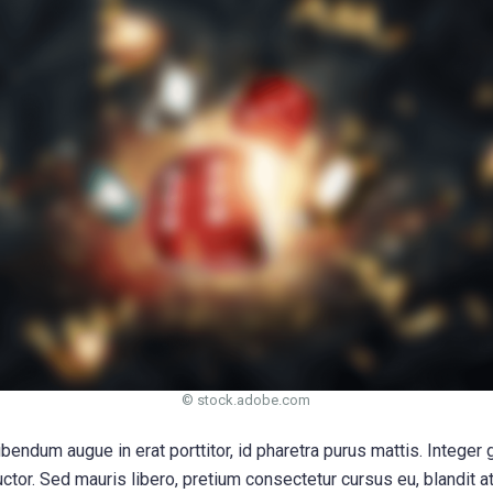
© stock.adobe.com
bendum augue in erat porttitor, id pharetra purus mattis. Integer 
ctor. Sed mauris libero, pretium consectetur cursus eu, blandit at