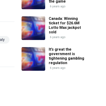
the game
6 years ago
Canada: Winning
ticket for $26.6M
Lotto Max jackpot
sold
6 years ago
taly
It’s great the
government is
tightening gambling
regulation
6 years ago