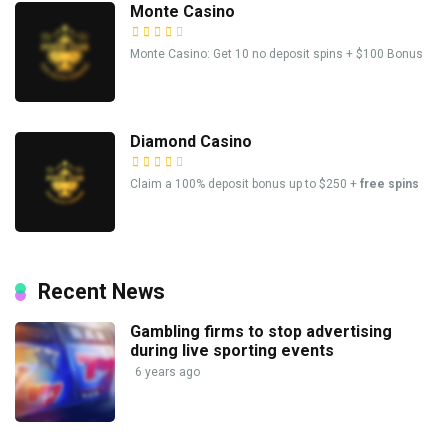
Monte Casino
Monte Casino: Get 10 no deposit spins + $100 Bonus
Diamond Casino
Claim a 100% deposit bonus up to $250 +
free spins
Recent News
Gambling firms to stop advertising
during live sporting events
6 years ago