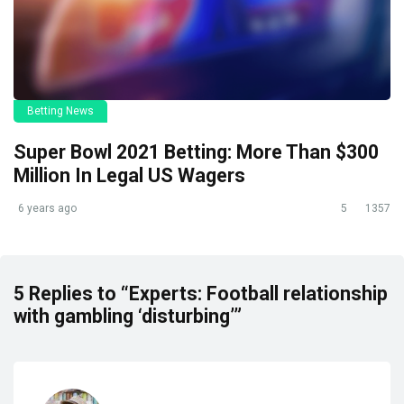
Betting News
Super Bowl 2021 Betting: More Than $300
Million In Legal US Wagers
6 years ago
5
1357
5 Replies to “Experts: Football relationship
with gambling ‘disturbing’”