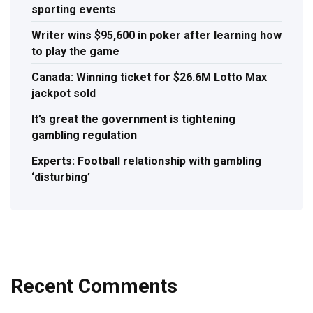
sporting events
Writer wins $95,600 in poker after learning how
to play the game
Canada: Winning ticket for $26.6M Lotto Max
jackpot sold
It’s great the government is tightening
gambling regulation
Experts: Football relationship with gambling
‘disturbing’
Recent Comments