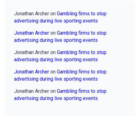
Jonathan Archer
on
Gambling firms to stop
advertising during live sporting events
Jonathan Archer
on
Gambling firms to stop
advertising during live sporting events
Jonathan Archer
on
Gambling firms to stop
advertising during live sporting events
Jonathan Archer
on
Gambling firms to stop
advertising during live sporting events
Jonathan Archer
on
Gambling firms to stop
advertising during live sporting events