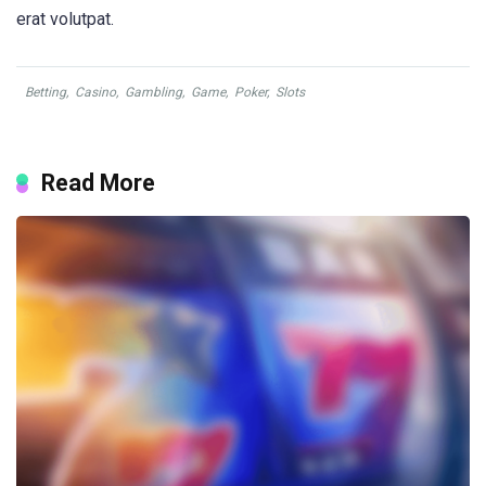
erat volutpat.
Betting
,
Casino
,
Gambling
,
Game
,
Poker
,
Slots
Read More