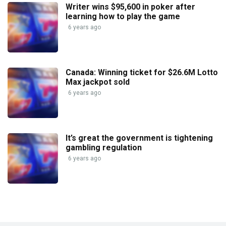
Writer wins $95,600 in poker after
learning how to play the game
6 years ago
Canada: Winning ticket for $26.6M Lotto
Max jackpot sold
6 years ago
It’s great the government is tightening
gambling regulation
6 years ago