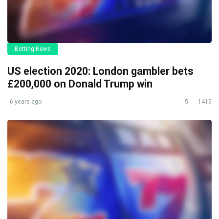
Betting News
US election 2020: London gambler bets
£200,000 on Donald Trump win
6 years ago
5
1415