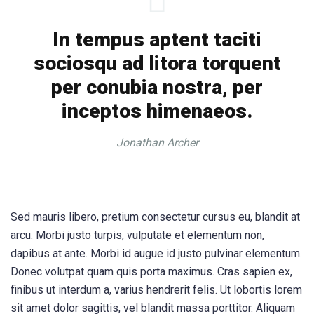
In tempus aptent taciti
sociosqu ad litora torquent
per conubia nostra, per
inceptos himenaeos.
Jonathan Archer
Sed mauris libero, pretium consectetur cursus eu, blandit at
arcu. Morbi justo turpis, vulputate et elementum non,
dapibus at ante. Morbi id augue id justo pulvinar elementum.
Donec volutpat quam quis porta maximus. Cras sapien ex,
finibus ut interdum a, varius hendrerit felis. Ut lobortis lorem
sit amet dolor sagittis, vel blandit massa porttitor. Aliquam