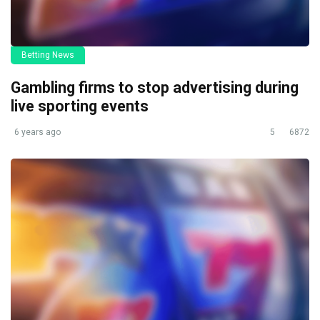
Betting News
Gambling firms to stop advertising during
live sporting events
6 years ago
5
6872