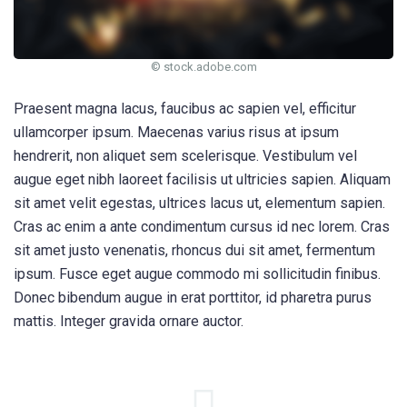
© stock.adobe.com
Praesent magna lacus, faucibus ac sapien vel, efficitur
ullamcorper ipsum. Maecenas varius risus at ipsum
hendrerit, non aliquet sem scelerisque. Vestibulum vel
augue eget nibh laoreet facilisis ut ultricies sapien. Aliquam
sit amet velit egestas, ultrices lacus ut, elementum sapien.
Cras ac enim a ante condimentum cursus id nec lorem. Cras
sit amet justo venenatis, rhoncus dui sit amet, fermentum
ipsum. Fusce eget augue commodo mi sollicitudin finibus.
Donec bibendum augue in erat porttitor, id pharetra purus
mattis. Integer gravida ornare auctor.