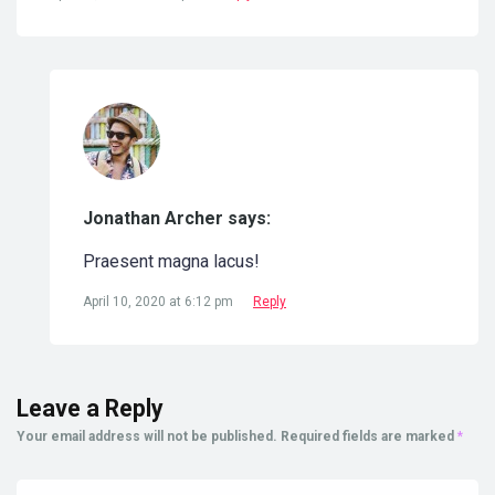
Jonathan Archer says:
Praesent magna lacus!
April 10, 2020 at 6:12 pm
Reply
Leave a Reply
Your email address will not be published.
Required fields are marked
*