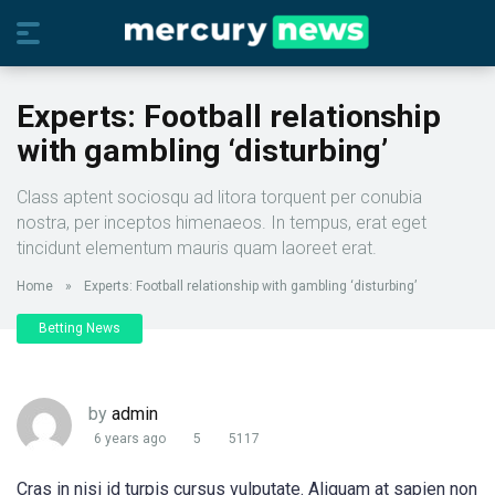
Experts: Football relationship
with gambling ‘disturbing’
Class aptent sociosqu ad litora torquent per conubia
nostra, per inceptos himenaeos. In tempus, erat eget
tincidunt elementum mauris quam laoreet erat.
Home
»
Experts: Football relationship with gambling ‘disturbing’
Betting News
by
admin
6 years ago
5
5117
Cras in nisi id turpis cursus vulputate. Aliquam at sapien non