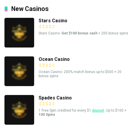
New Casinos
Stars Casino
Stars Casino:
Get $100 bonus cash
+ 200 bonus spins
Ocean Casino
Ocean Casino: 200% match bonus up to $500 + 20
bonus spins
Spades Casino
1 Free Spin credited for every $1
deposit
. Up to $100 +
100 Spins