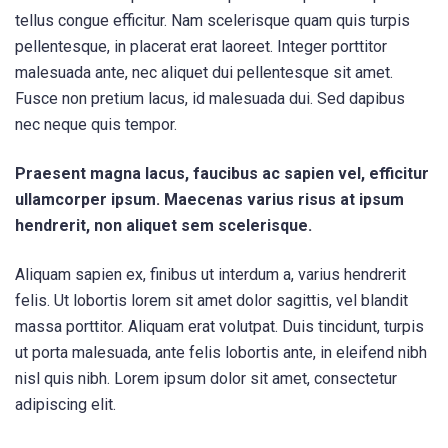
tellus congue efficitur. Nam scelerisque quam quis turpis
pellentesque, in placerat erat laoreet. Integer porttitor
malesuada ante, nec aliquet dui pellentesque sit amet.
Fusce non pretium lacus, id malesuada dui. Sed dapibus
nec neque quis tempor.
Praesent magna lacus, faucibus ac sapien vel, efficitur
ullamcorper ipsum. Maecenas varius risus at ipsum
hendrerit, non aliquet sem scelerisque.
Aliquam sapien ex, finibus ut interdum a, varius hendrerit
felis. Ut lobortis lorem sit amet dolor sagittis, vel blandit
massa porttitor. Aliquam erat volutpat. Duis tincidunt, turpis
ut porta malesuada, ante felis lobortis ante, in eleifend nibh
nisl quis nibh. Lorem ipsum dolor sit amet, consectetur
adipiscing elit.