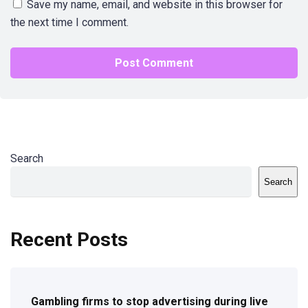
Save my name, email, and website in this browser for
the next time I comment.
Search
Search
Recent Posts
Gambling firms to stop advertising during live