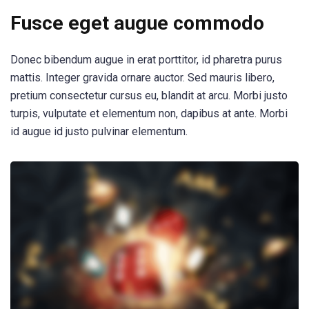
Fusce eget augue commodo
Donec bibendum augue in erat porttitor, id pharetra purus
mattis. Integer gravida ornare auctor. Sed mauris libero,
pretium consectetur cursus eu, blandit at arcu. Morbi justo
turpis, vulputate et elementum non, dapibus at ante. Morbi
id augue id justo pulvinar elementum.