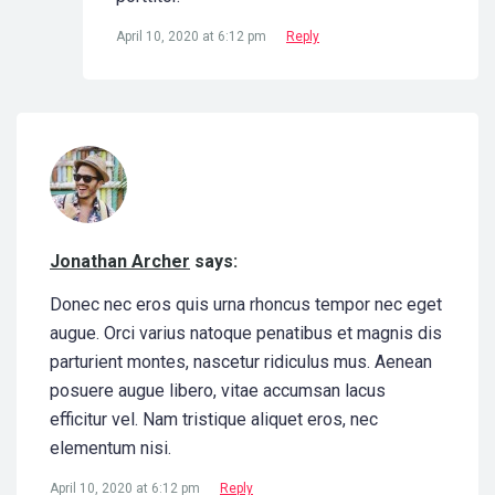
April 10, 2020 at 6:12 pm
Reply
Jonathan Archer
says:
Donec nec eros quis urna rhoncus tempor nec eget
augue. Orci varius natoque penatibus et magnis dis
parturient montes, nascetur ridiculus mus. Aenean
posuere augue libero, vitae accumsan lacus
efficitur vel. Nam tristique aliquet eros, nec
elementum nisi.
April 10, 2020 at 6:12 pm
Reply