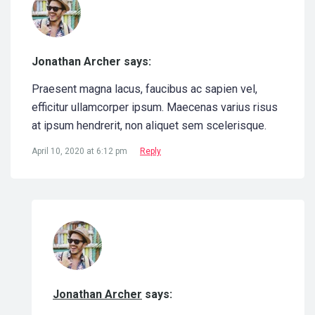
Jonathan Archer says:
Praesent magna lacus, faucibus ac sapien vel,
efficitur ullamcorper ipsum. Maecenas varius risus
at ipsum hendrerit, non aliquet sem scelerisque.
April 10, 2020 at 6:12 pm
Reply
Jonathan Archer
says: