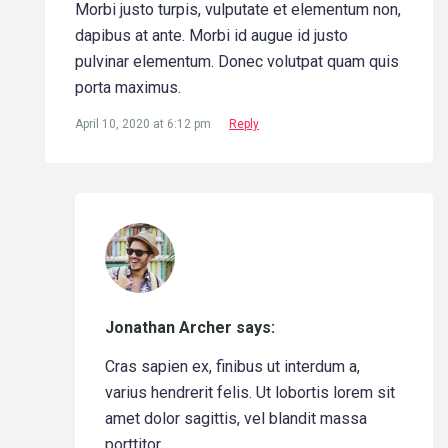
Morbi justo turpis, vulputate et elementum non,
dapibus at ante. Morbi id augue id justo
pulvinar elementum. Donec volutpat quam quis
porta maximus.
April 10, 2020 at 6:12 pm
Reply
Jonathan Archer says:
Cras sapien ex, finibus ut interdum a,
varius hendrerit felis. Ut lobortis lorem sit
amet dolor sagittis, vel blandit massa
porttitor.