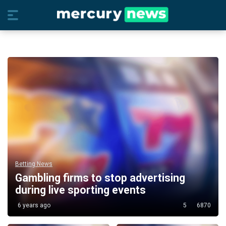
Betting News
Gambling firms to stop advertising
during live sporting events
6 years ago
5
6870