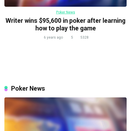
Poker News
Writer wins $95,600 in poker after learning
how to play the game
6 years ago
5
5328
Poker News