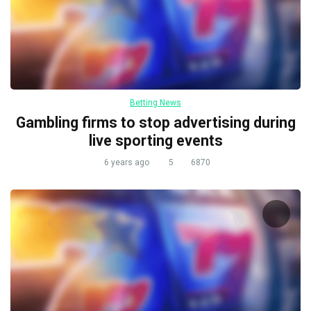
Betting News
Gambling firms to stop advertising during
live sporting events
6 years ago
5
6870