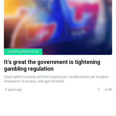
Gambling Technology
It’s great the government is tightening
gambling regulation
Class aptent sociosqu ad litora torquent per conubia nostra, per inceptos
himenaeos. In tempus, erat eget tincidunt ...
6 years ago
5
6245