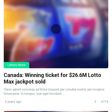
Lottery News
Canada: Winning ticket for $26.6M Lotto
Max jackpot sold
Class aptent sociosqu ad litora torquent per conubia nostra, per inceptos
himenaeos. In tempus, erat eget tincidunt ...
6 years ago
5
6719