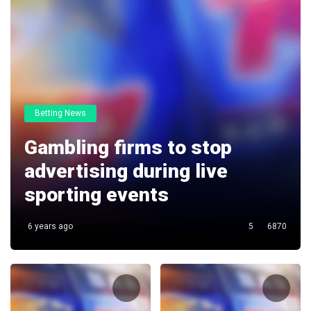
Betting News
Gambling firms to stop
advertising during live
sporting events
6 years ago
5
6870