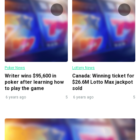
Poker News
Lottery News
Writer wins $95,600 in
Canada: Winning ticket for
poker after learning how
$26.6M Lotto Max jackpot
to play the game
sold
6 years ago
5
6 years ago
5