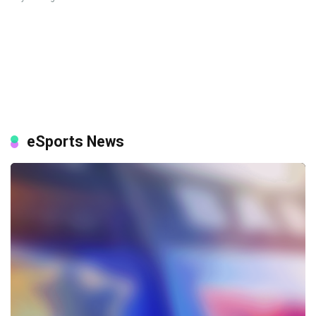
eSports News