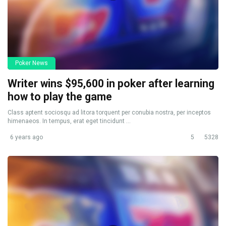
Poker News
Writer wins $95,600 in poker after learning
how to play the game
Class aptent sociosqu ad litora torquent per conubia nostra, per inceptos
himenaeos. In tempus, erat eget tincidunt ...
6 years ago
5
5328