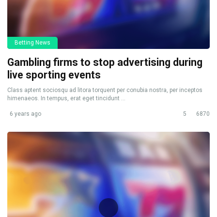
Betting News
Gambling firms to stop advertising during
live sporting events
Class aptent sociosqu ad litora torquent per conubia nostra, per inceptos
himenaeos. In tempus, erat eget tincidunt ...
6 years ago
5
6870