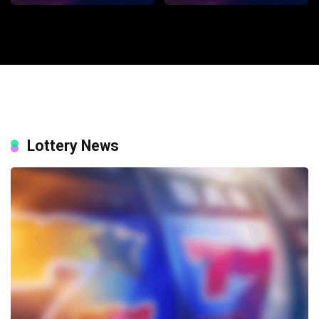
Lottery News