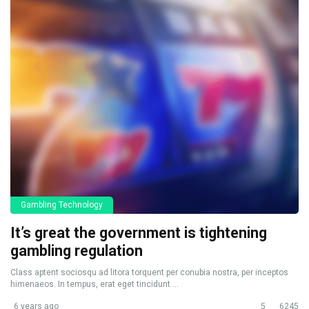
Gambling Technology
It’s great the government is tightening
gambling regulation
Class aptent sociosqu ad litora torquent per conubia nostra, per inceptos
himenaeos. In tempus, erat eget tincidunt ...
6 years ago
5
6245