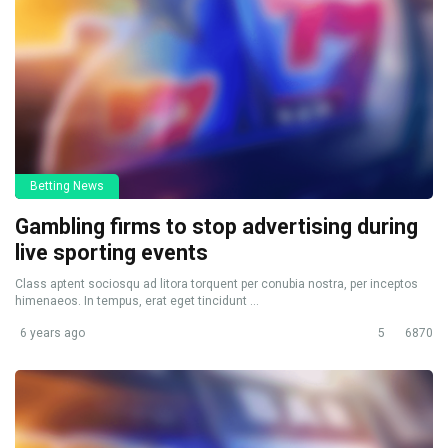
Betting News
Gambling firms to stop advertising during
live sporting events
Class aptent sociosqu ad litora torquent per conubia nostra, per inceptos
himenaeos. In tempus, erat eget tincidunt ...
6 years ago
5
6870