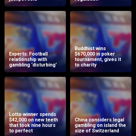
Buddhist wins
Experts: Football
$670,000 in poker
relationship with
tournament, gives it
gambling ‘disturbing’
to charity
Lotto winner spends
$42,000 on new teeth
China considers legal
that took nine hours
gambling on island the
to perfect
size of Switzerland