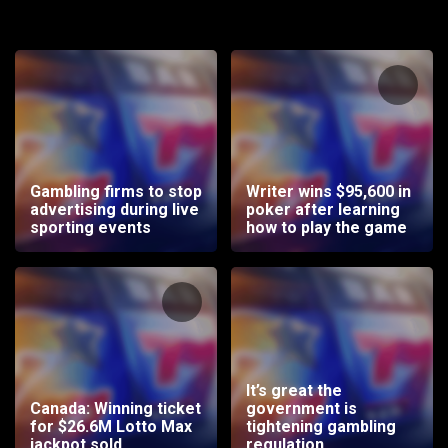
Gambling firms to stop
Writer wins $95,600 in
advertising during live
poker after learning
sporting events
how to play the game
It’s great the
Canada: Winning ticket
government is
for $26.6M Lotto Max
tightening gambling
jackpot sold
regulation