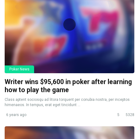
Poker News
Writer wins $95,600 in poker after learning
how to play the game
Class aptent sociosqu ad litora torquent per conubia nostra, per inceptos
himenaeos. In tempus, erat eget tincidunt ...
6 years ago
5
5328