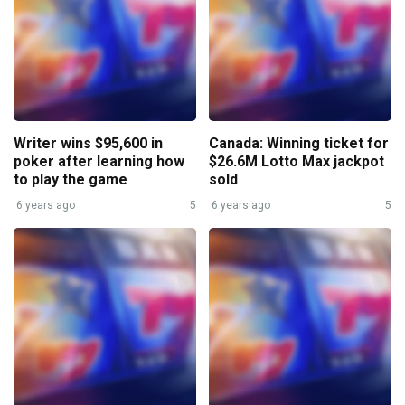
Writer wins $95,600 in
Canada: Winning ticket for
poker after learning how
$26.6M Lotto Max jackpot
to play the game
sold
6 years ago
5
6 years ago
5