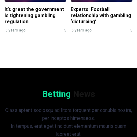
It’s great the government
Experts: Football
is tightening gambling
relationship with gambling
regulation
‘disturbing’
6 years ago
5
6 years ago
5
Betting
News
Class aptent sociosqu ad litora torquent per conubia nostra,
per inceptos himenaeos.
In tempus, erat eget tincidunt elementum mauris quam
laoreet erat.