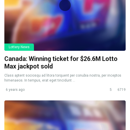
Lottery News
Canada: Winning ticket for $26.6M Lotto
Max jackpot sold
Class aptent sociosqu ad litora torquent per conubia nostra, per inceptos
himenaeos. In tempus, erat eget tincidunt ...
6 years ago
5
6719