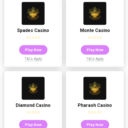
Spades Casino
Monte Casino
Play Now
Play Now
T&Cs Apply
T&Cs Apply
Diamond Casino
Pharaoh Casino
Play Now
Play Now