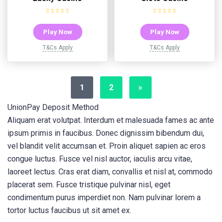
Play Now
Play Now
T&Cs Apply
T&Cs Apply
1
2
»
UnionPay Deposit Method
Aliquam erat volutpat. Interdum et malesuada fames ac ante
ipsum primis in faucibus. Donec dignissim bibendum dui,
vel blandit velit accumsan et. Proin aliquet sapien ac eros
congue luctus. Fusce vel nisl auctor, iaculis arcu vitae,
laoreet lectus. Cras erat diam, convallis et nisl at, commodo
placerat sem. Fusce tristique pulvinar nisl, eget
condimentum purus imperdiet non. Nam pulvinar lorem a
tortor luctus faucibus ut sit amet ex.