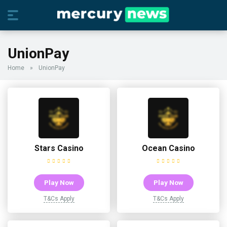
UnionPay
Home
»
UnionPay
Stars Casino
Ocean Casino
Play Now
Play Now
T&Cs Apply
T&Cs Apply