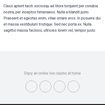
Class aptent taciti sociosqu ad litora torquent per conubia
nostra, per inceptos himenaeos. Nulla a blandit justo.
Praesent et egestas enim, vitae ornare eros. In posuere dui
et massa vestibulum tristique. Sed nec porta ex. Nulla
sagittis massa facilisis, ultricies lorem vel, tempor justo.
Enjoy an online live casino at home