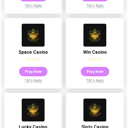
T&Cs Apply
T&Cs Apply
Space Casino
Win Casino
Play Now
Play Now
T&Cs Apply
T&Cs Apply
Lucky Casino
Slots Casino