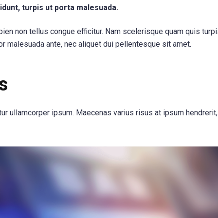
idunt, turpis ut porta malesuada.
apien non tellus congue efficitur. Nam scelerisque quam quis turp
itor malesuada ante, nec aliquet dui pellentesque sit amet.
s
itur ullamcorper ipsum. Maecenas varius risus at ipsum hendrerit