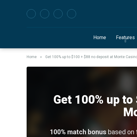
Home
Features
Home
»
Get 100% up to $100 + $88 no deposit at Monte Casin
Get 100% up to 
Mo
100% match bonus
based on f