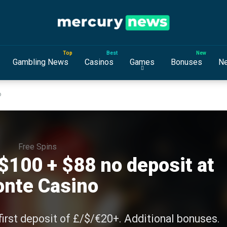
Gambling News
Casinos
Games
Bonuses
N
o
Free Spins
$100 + $88 no deposit at
nte Casino
irst deposit of £/$/€20+. Additional bonuses.