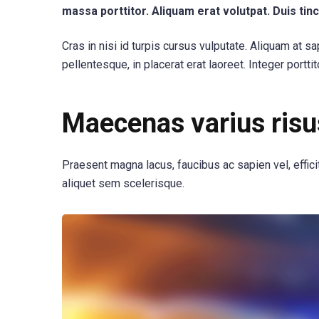
massa porttitor. Aliquam erat volutpat. Duis tinc
Cras in nisi id turpis cursus vulputate. Aliquam at s
pellentesque, in placerat erat laoreet. Integer portt
Maecenas varius risu
Praesent magna lacus, faucibus ac sapien vel, effic
aliquet sem scelerisque.