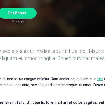
Get Bonus
T&Cs Apply
m sed sodales ut, malesuada finibus orci. Mauris
aliquam euismod fringilla. Donec pulvinar male
sapien non tellus congue efficitur. Nam scelerisque quam quis
link
t
itor malesuada ante, nec aliquet dui pellentesque sit amet. Fusce
endrerit felis. Ut lobortis lorem sit amet dolor sagittis, vel 