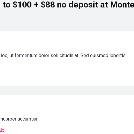
 to $100 + $88 no deposit at Mont
leo, ut fermentum dolor sollicitudin at. Sed euismod lobortis
lamcorper accumsan.
ply