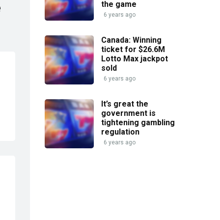
e
the game
6 years ago
Canada: Winning
ticket for $26.6M
Lotto Max jackpot
sold
6 years ago
It’s great the
government is
tightening gambling
regulation
6 years ago