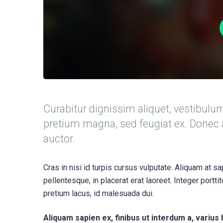
Curabitur dignissim aliquet, vestibulu
pretium magna, sed feugiat ex. Donec 
auctor.
Cras in nisi id turpis cursus vulputate. Aliquam at 
pellentesque, in placerat erat laoreet. Integer portt
pretium lacus, id malesuada dui.
Aliquam sapien ex, finibus ut interdum a, varius h