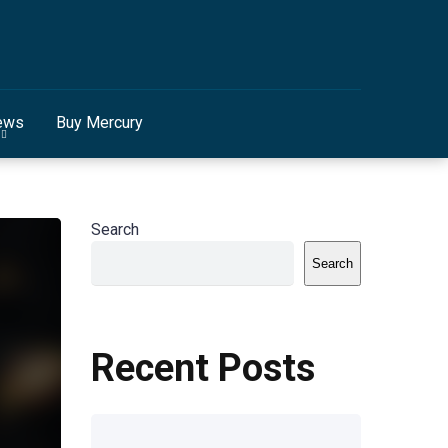
ews
Buy Mercury
Search
Search
Recent Posts