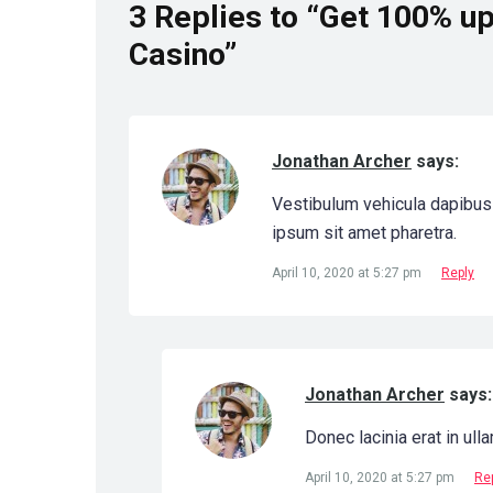
3 Replies to “Get 100% up
Casino”
Jonathan Archer
says:
Vestibulum vehicula dapibus 
ipsum sit amet pharetra.
April 10, 2020 at 5:27 pm
Reply
Jonathan Archer
says:
Donec lacinia erat in ul
April 10, 2020 at 5:27 pm
Re