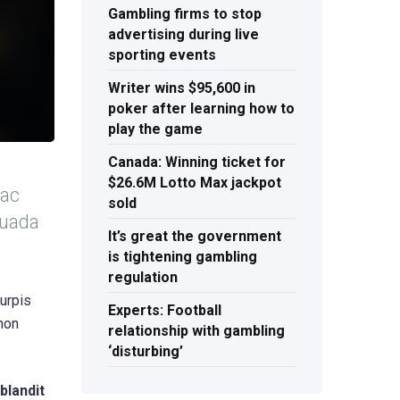
Gambling firms to stop
advertising during live
sporting events
Writer wins $95,600 in
poker after learning how to
play the game
Canada: Winning ticket for
$26.6M Lotto Max jackpot
 ac
sold
suada
It’s great the government
is tightening gambling
regulation
urpis
Experts: Football
 non
relationship with gambling
‘disturbing’
blandit