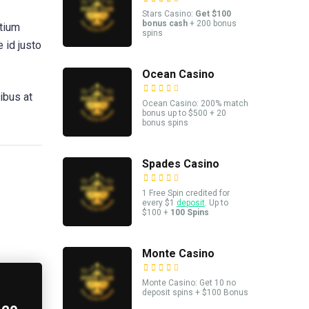
Stars Casino:
Get $100
bonus cash
+ 200 bonus
etium
spins
 id justo
Ocean Casino
ibus at
Ocean Casino: 200% match
bonus up to $500 + 20
bonus spins
Spades Casino
1 Free Spin credited for
every $1
deposit
. Up to
$100 +
100 Spins
Monte Casino
Monte Casino: Get 10 no
deposit spins + $100 Bonus