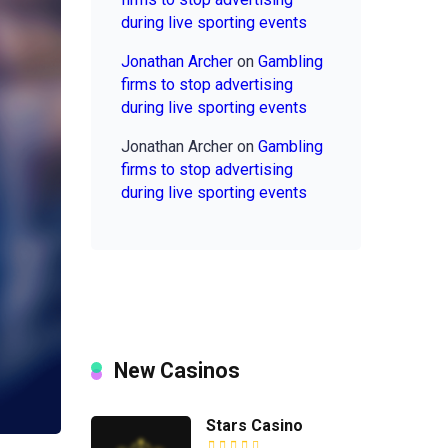
during live sporting events
Jonathan Archer
on
Gambling
firms to stop advertising
during live sporting events
Jonathan Archer
on
Gambling
firms to stop advertising
during live sporting events
New Casinos
Stars Casino