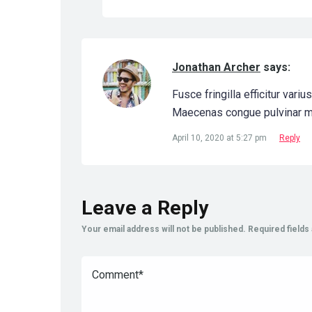
Jonathan Archer
says:
Fusce fringilla efficitur variu
Maecenas congue pulvinar ma
April 10, 2020 at 5:27 pm
Reply
Leave a Reply
Your email address will not be published.
Required field