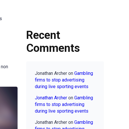
is
Recent
Comments
, non
Jonathan Archer
on
Gambling
firms to stop advertising
during live sporting events
Jonathan Archer
on
Gambling
firms to stop advertising
during live sporting events
Jonathan Archer
on
Gambling
firms to stop advertising