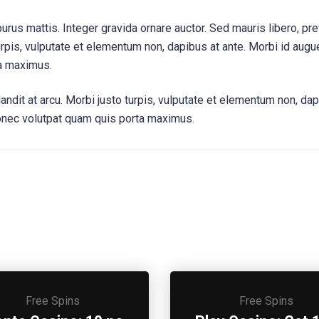
purus mattis. Integer gravida ornare auctor. Sed mauris libero, pr
urpis, vulputate et elementum non, dapibus at ante. Morbi id augue
a maximus.
andit at arcu. Morbi justo turpis, vulputate et elementum non, dap
Donec volutpat quam quis porta maximus.
Free Spins
Free Spins