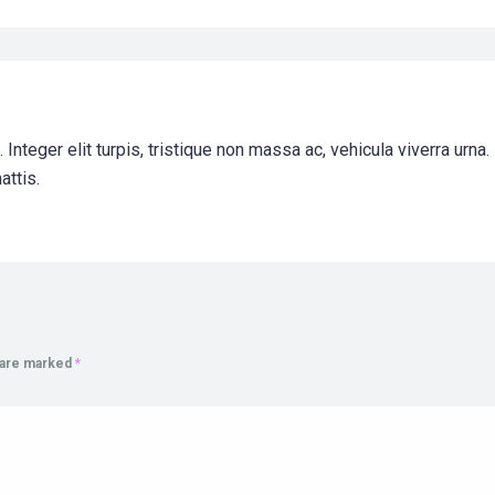
s. Integer elit turpis, tristique non massa ac, vehicula viverra urna.
ttis.
s are marked
*