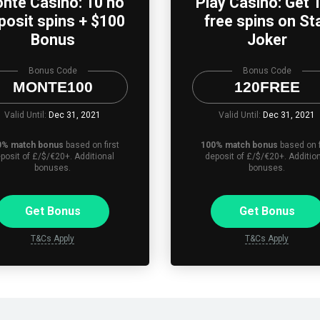
nte Casino: 10 no
Play Casino: Get 
posit spins + $100
free spins on St
Bonus
Joker
Bonus Code
Bonus Code
MONTE100
120FREE
Valid Until:
Dec 31, 2021
Valid Until:
Dec 31, 2021
0% match bonus
based on first
100% match bonus
based on f
posit of £/$/€20+. Additional
deposit of £/$/€20+. Additio
bonuses.
bonuses.
Get Bonus
Get Bonus
T&Cs Apply
T&Cs Apply