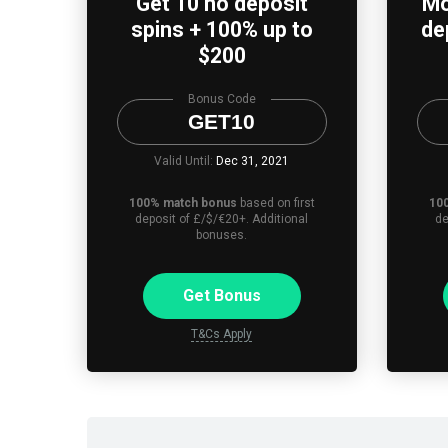
Get 10 no deposit
Mo
spins + 100% up to
de
$200
Bonus Code
GET10
Valid Until:
Dec 31, 2021
100% match bonus
based on first
10
deposit of £/$/€20+. Additional
de
bonuses.
Get Bonus
T&Cs Apply