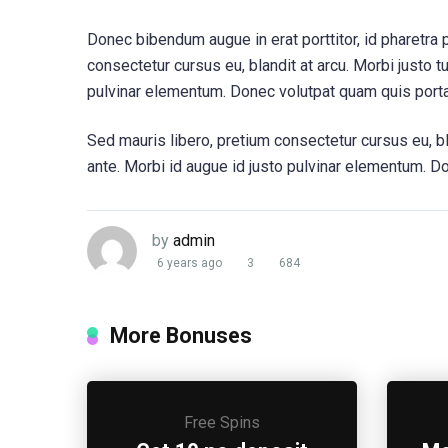
Donec bibendum augue in erat porttitor, id pharetra 
consectetur cursus eu, blandit at arcu. Morbi justo t
pulvinar elementum. Donec volutpat quam quis port
Sed mauris libero, pretium consectetur cursus eu, bl
ante. Morbi id augue id justo pulvinar elementum. 
by
admin
6 years ago
3
684
More Bonuses
Free Spins