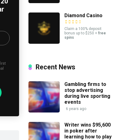
120
ar
Diamond Casino
Claim a 100% deposit
bonus up to $250 +
free
spins
irst
Recent News
nal
Gambling firms to
stop advertising
during live sporting
events
6 years ago
Writer wins $95,600
in poker after
learning how to play