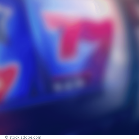
© stock.adobe.com