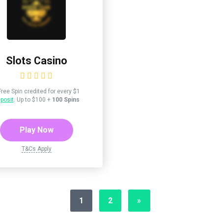
Slots Casino
Free Spin credited for every $1
posit
. Up to $100 +
100 Spins
Play Now
T&Cs Apply
1
2
»