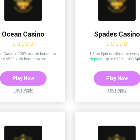
Ocean Casino
Spades Casino
n Casino: 200% match bonus up
1 Free Spin credited for every
to $500 + 20 bonus spins
deposit
. Up to $100 +
100 Sp
Play Now
Play Now
T&Cs Apply
T&Cs Apply