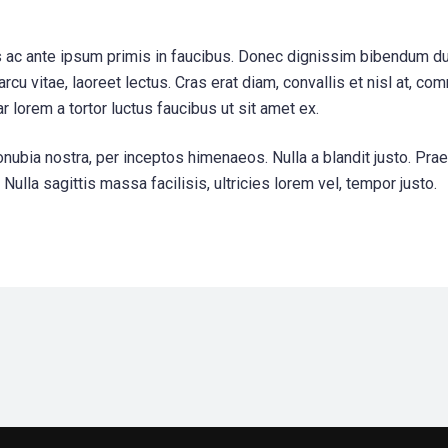
ac ante ipsum primis in faucibus. Donec dignissim bibendum dui, 
arcu vitae, laoreet lectus. Cras erat diam, convallis et nisl at, c
lorem a tortor luctus faucibus ut sit amet ex.
conubia nostra, per inceptos himenaeos. Nulla a blandit justo. Pra
Nulla sagittis massa facilisis, ultricies lorem vel, tempor justo.