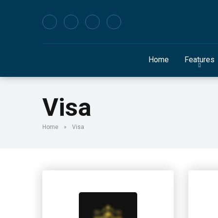
Home
Features
Visa
Home
»
Visa