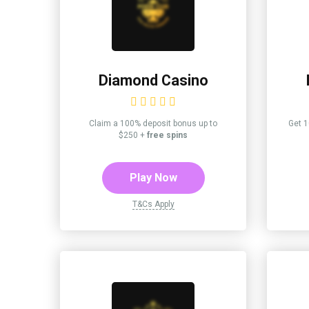
Diamond Casino
Claim a 100% deposit bonus up to
Get 1
$250 +
free spins
Play Now
T&Cs Apply