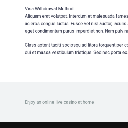
Visa Withdrawal Method
Aliquam erat volutpat. Interdum et malesuada fames 
ac eros congue luctus. Fusce vel nisl auctor, iaculis 
eget condimentum purus imperdiet non. Nam pulvinar 
Class aptent taciti sociosqu ad litora torquent per 
dui et massa vestibulum tristique. Sed nec porta ex. 
Enjoy an online live casino at home