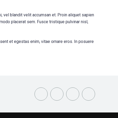
vel blandit velit accumsan et. Proin aliquet sapien
ommodo placerat sem. Fusce tristique pulvinar nisl,
esent et egestas enim, vitae ornare eros. In posuere