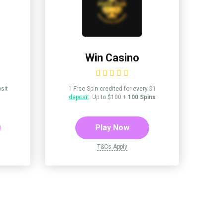
Win Casino
sit
1 Free Spin credited for every $1
deposit
. Up to $100 +
100 Spins
Play Now
T&Cs Apply