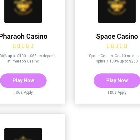
Pharaoh Casino
Space Casino
00% up to $100 + $88 no deposit
Space Casino: Get 10 no depo
at Pharaoh Casino
spins + 100% up to $200
Play Now
Play Now
T&Cs Apply
T&Cs Apply