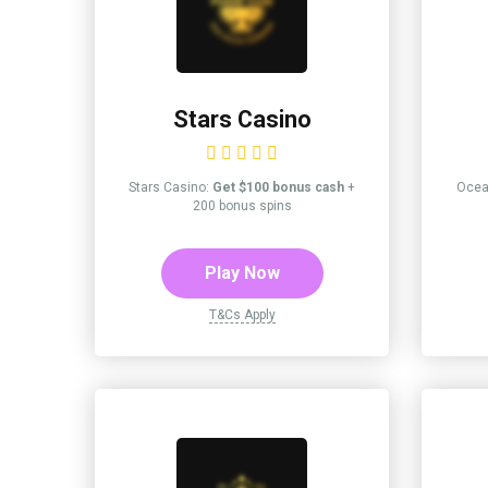
Stars Casino
Stars Casino:
Get $100 bonus cash
+
Ocea
200 bonus spins
Play Now
T&Cs Apply