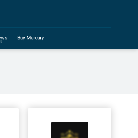
ews
Buy Mercury