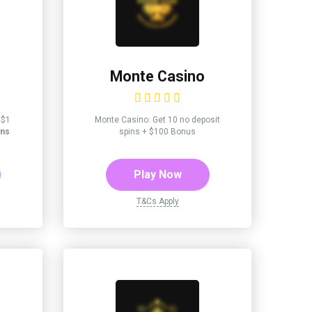
Monte Casino
 $1
Monte Casino: Get 10 no deposit
ins
spins + $100 Bonus
Play Now
T&Cs Apply