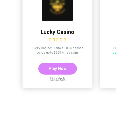
Lucky Casino
Lucky Casino: Claim a 100% deposit
1 
bonus up to $250 + free spins
de
Play Now
T&Cs Apply