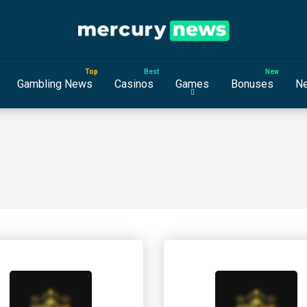
Gambling News
Casinos
Games
Bonuses
N