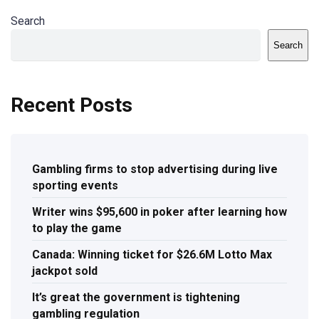
Search
Search
Recent Posts
Gambling firms to stop advertising during live
sporting events
Writer wins $95,600 in poker after learning how
to play the game
Canada: Winning ticket for $26.6M Lotto Max
jackpot sold
It’s great the government is tightening
gambling regulation