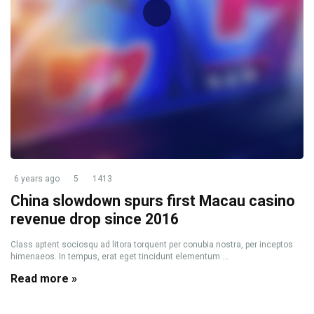
6 years ago
5
1413
China slowdown spurs first Macau casino
revenue drop since 2016
Class aptent sociosqu ad litora torquent per conubia nostra, per inceptos
himenaeos. In tempus, erat eget tincidunt elementum ...
Read more »