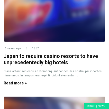
6 years ago
5
1257
Japan to require casino resorts to have
unprecedentedly big hotels
Class aptent sociosqu ad litora torquent per conubia nostra, per inceptos
himenaeos. In tempus, erat eget tincidunt elementum ...
Read more »
Betting News