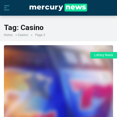
Tag:
Casino
Home
»
Casino
»
Page 2
Lottery News