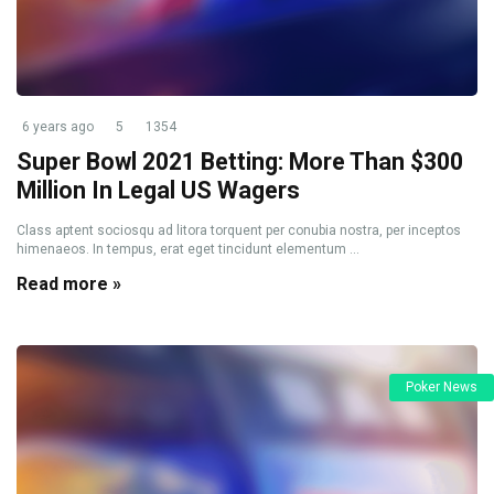
6 years ago
5
1354
Super Bowl 2021 Betting: More Than $300
Million In Legal US Wagers
Class aptent sociosqu ad litora torquent per conubia nostra, per inceptos
himenaeos. In tempus, erat eget tincidunt elementum ...
Read more »
Poker News