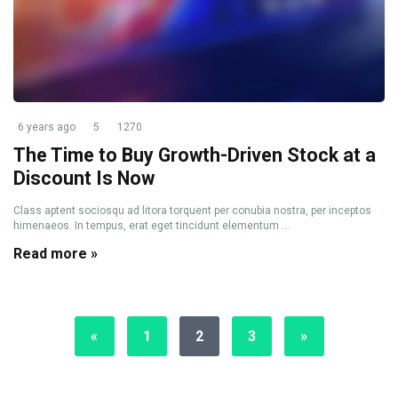
6 years ago
5
1270
The Time to Buy Growth-Driven Stock at a
Discount Is Now
Class aptent sociosqu ad litora torquent per conubia nostra, per inceptos
himenaeos. In tempus, erat eget tincidunt elementum ...
Read more »
«
1
2
3
»