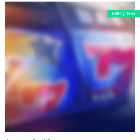
Betting News