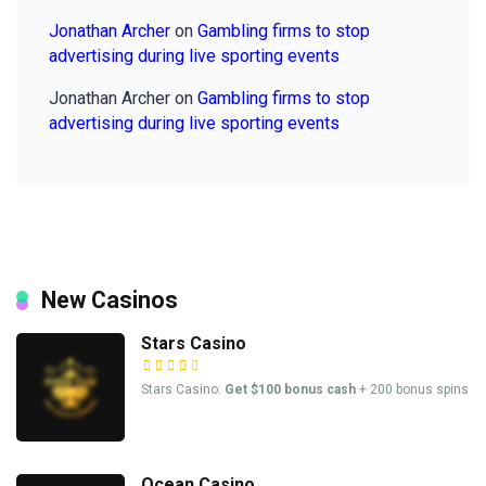
Jonathan Archer
on
Gambling firms to stop
advertising during live sporting events
Jonathan Archer
on
Gambling firms to stop
advertising during live sporting events
New Casinos
Stars Casino
Stars Casino:
Get $100 bonus cash
+ 200 bonus spins
Ocean Casino