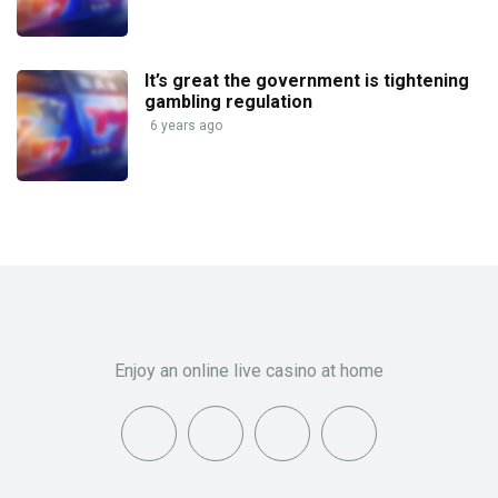
It’s great the government is tightening
gambling regulation
6 years ago
Enjoy an online live casino at home