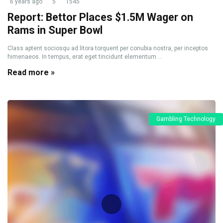
6 years ago
5
1545
Report: Bettor Places $1.5M Wager on
Rams in Super Bowl
Class aptent sociosqu ad litora torquent per conubia nostra, per inceptos
himenaeos. In tempus, erat eget tincidunt elementum ...
Read more »
Gambling Technology