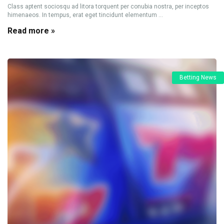
Class aptent sociosqu ad litora torquent per conubia nostra, per inceptos
himenaeos. In tempus, erat eget tincidunt elementum ...
Read more »
Betting News