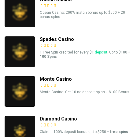
Ocean Casino: 200% match bonus up to $500 + 20
bonus spins
Spades Casino
1 Free Spin credited for every $1
deposit
. Up to $100 +
100 Spins
Monte Casino
Monte Casino: Get 10 no deposit spins + $100 Bonus
Diamond Casino
Claim a 100% deposit bonus up to $250 +
free spins