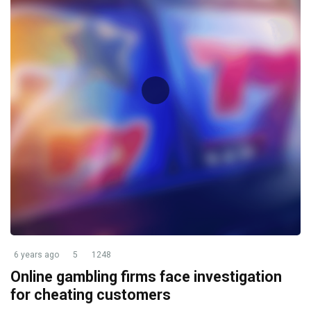
6 years ago
5
1248
Online gambling firms face investigation
for cheating customers