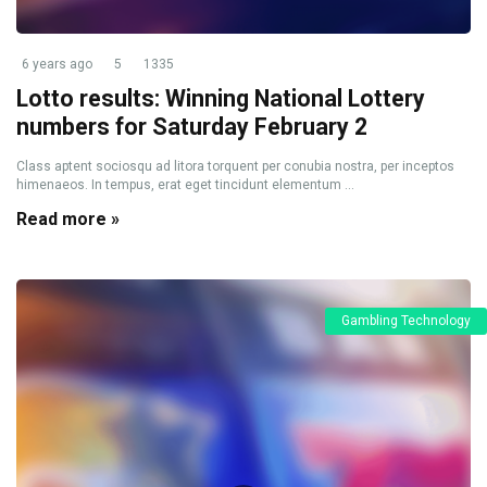
6 years ago
5
1335
Lotto results: Winning National Lottery
numbers for Saturday February 2
Class aptent sociosqu ad litora torquent per conubia nostra, per inceptos
himenaeos. In tempus, erat eget tincidunt elementum ...
Read more »
Gambling Technology