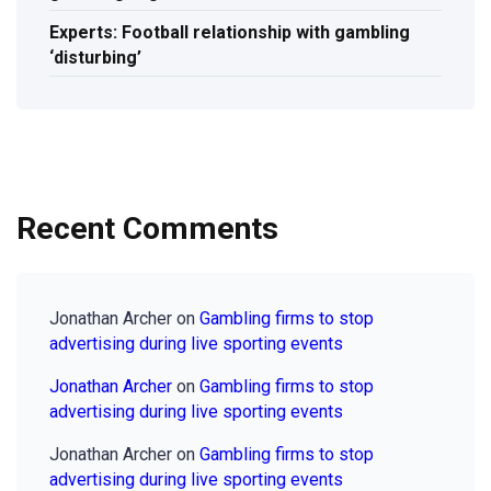
Experts: Football relationship with gambling
‘disturbing’
Recent Comments
Jonathan Archer
on
Gambling firms to stop
advertising during live sporting events
Jonathan Archer
on
Gambling firms to stop
advertising during live sporting events
Jonathan Archer
on
Gambling firms to stop
advertising during live sporting events