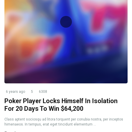
6 years ago
5
6308
Poker Player Locks Himself In Isolation
For 20 Days To Win $64,200
Class aptent sociosqu ad litora torquent per conubia nostra, per inceptos
himenaeos. In tempus, erat eget tincidunt elementum ...