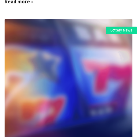
Read more »
Lottery News