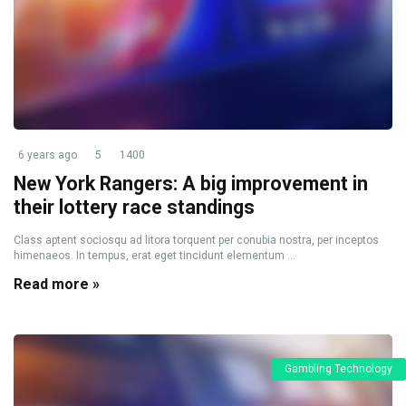
6 years ago
5
1400
New York Rangers: A big improvement in
their lottery race standings
Class aptent sociosqu ad litora torquent per conubia nostra, per inceptos
himenaeos. In tempus, erat eget tincidunt elementum ...
Read more »
Gambling Technology