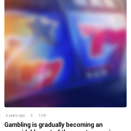
6 years ago
5
1241
Gambling is gradually becoming an