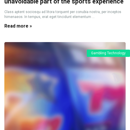
unavoidable part of the sports experience
Class aptent sociosqu ad litora torquent per conubia nostra, per inceptos
himenaeos. In tempus, erat eget tincidunt elementum ...
Read more »
Gambling Technology