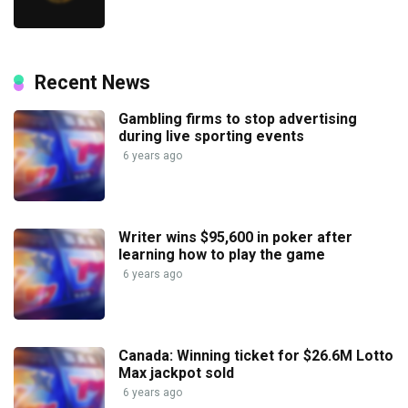
Recent News
Gambling firms to stop advertising
during live sporting events
6 years ago
Writer wins $95,600 in poker after
learning how to play the game
6 years ago
Canada: Winning ticket for $26.6M Lotto
Max jackpot sold
6 years ago