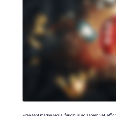
Praesent magna lacus, faucibus ac sapien vel, effic