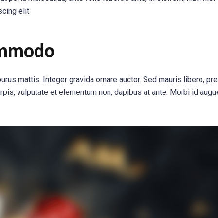
cing elit.
ommodo
purus mattis. Integer gravida ornare auctor. Sed mauris libero, pr
urpis, vulputate et elementum non, dapibus at ante. Morbi id augue