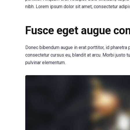
nibh. Lorem ipsum dolor sit amet, consectetur adipis
Fusce eget augue c
Donec bibendum augue in erat porttitor, id pharetra 
consectetur cursus eu, blandit at arcu. Morbi justo t
pulvinar elementum.