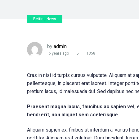
Betting News
by
admin
6 years ago
5
1358
Cras in nisi id turpis cursus vulputate. Aliquam at s
pellentesque, in placerat erat laoreet. Integer portt
pretium lacus, id malesuada dui. Sed dapibus nec n
Praesent magna lacus, faucibus ac sapien vel, 
hendrerit, non aliquet sem scelerisque.
Aliquam sapien ex, finibus ut interdum a, varius hendr
porttitor. Aliquam erat volutpat. Duis tincidunt, turpi