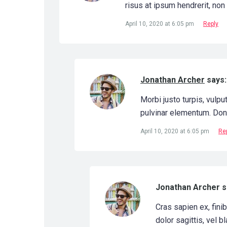
risus at ipsum hendrerit, non
April 10, 2020 at 6:05 pm
Reply
Jonathan Archer
says:
Morbi justo turpis, vulp
pulvinar elementum. Don
April 10, 2020 at 6:05 pm
Re
Jonathan Archer s
Cras sapien ex, finib
dolor sagittis, vel b