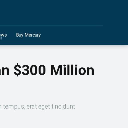
ews
Buy Mercury
n $300 Million
n tempus, erat eget tincidunt