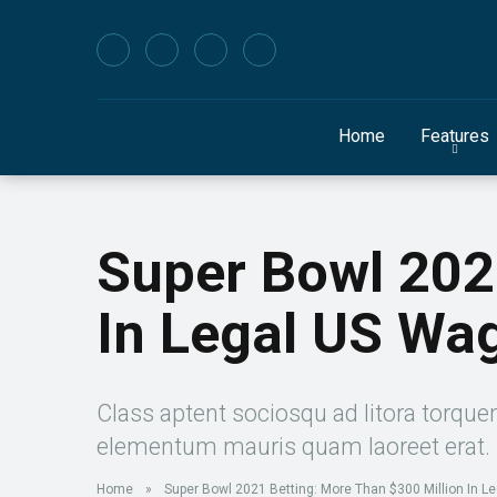
Home
Features
Super Bowl 202
In Legal US Wa
Class aptent sociosqu ad litora torque
elementum mauris quam laoreet erat.
Home
»
Super Bowl 2021 Betting: More Than $300 Million In L