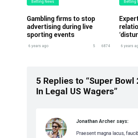
Betting News
Betting
Gambling firms to stop
Expert
advertising during live
relati
sporting events
‘distu
6 years ago
5
6874
6 years a
5 Replies to “Super Bowl
In Legal US Wagers”
Jonathan Archer says:
Praesent magna lacus, faucib