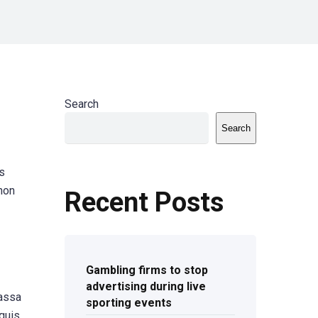
Search
Search
is
 non
Recent Posts
Gambling firms to stop
advertising during live
massa
sporting events
 quis