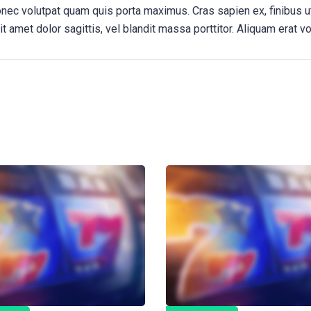
onec volutpat quam quis porta maximus. Cras sapien ex, finibus u
it amet dolor sagittis, vel blandit massa porttitor. Aliquam erat vo