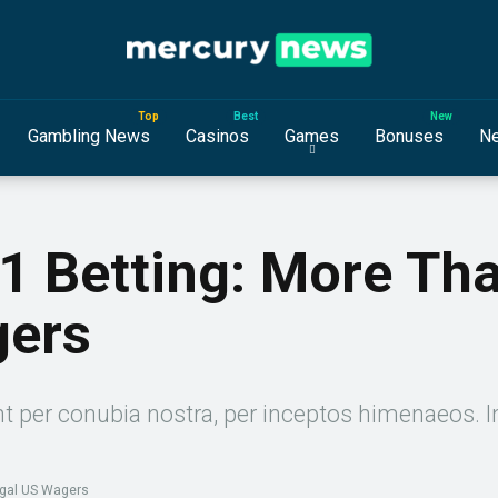
Gambling News
Casinos
Games
Bonuses
N
1 Betting: More Tha
gers
nt per conubia nostra, per inceptos himenaeos. I
egal US Wagers