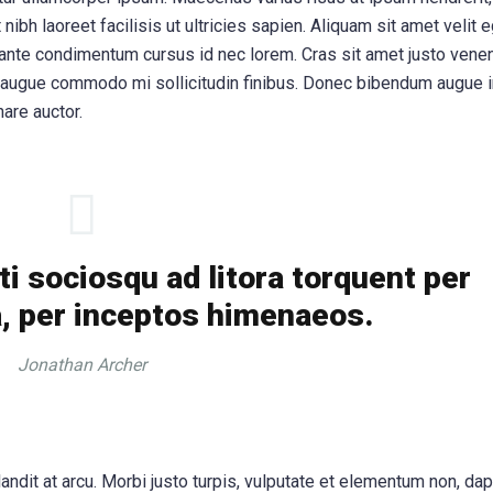
ibh laoreet facilisis ut ultricies sapien. Aliquam sit amet velit 
 ante condimentum cursus id nec lorem. Cras sit amet justo venen
 augue commodo mi sollicitudin finibus. Donec bibendum augue i
nare auctor.
ti sociosqu ad litora torquent per
, per inceptos himenaeos.
Jonathan Archer
andit at arcu. Morbi justo turpis, vulputate et elementum non, dap