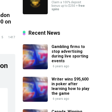
Claim a 100% deposit
bonus up to $250 +
free
spins
ndon
00 on
Recent News
5
1417
Gambling firms to
stop advertising
during live sporting
events
ion
6 years ago
Writer wins $95,600
in poker after
learning how to play
the game
6 years ago
Canada: Winning