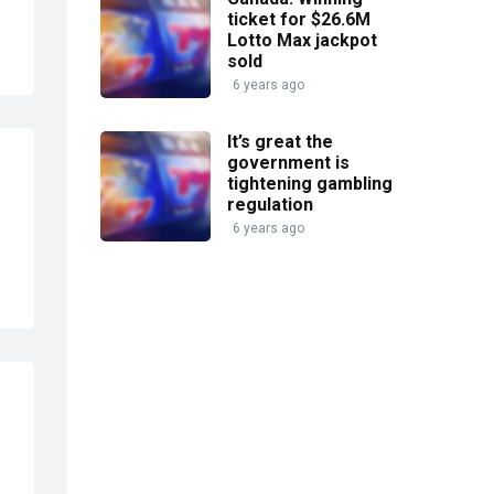
ticket for $26.6M
Lotto Max jackpot
sold
6 years ago
It’s great the
government is
tightening gambling
regulation
6 years ago