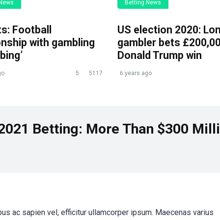
 News
Betting News
s: Football
US election 2020: Lo
onship with gambling
gambler bets £200,0
rbing’
Donald Trump win
go
5
5117
6 years ago
 2021 Betting: More Than $300 Mill
us ac sapien vel, efficitur ullamcorper ipsum. Maecenas varius