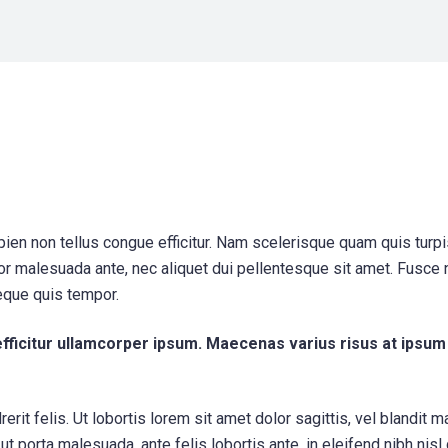
apien non tellus congue efficitur. Nam scelerisque quam quis turp
itor malesuada ante, nec aliquet dui pellentesque sit amet. Fusce
eque quis tempor.
efficitur ullamcorper ipsum. Maecenas varius risus at ipsum
erit felis. Ut lobortis lorem sit amet dolor sagittis, vel blandit 
s ut porta malesuada, ante felis lobortis ante, in eleifend nibh nisl