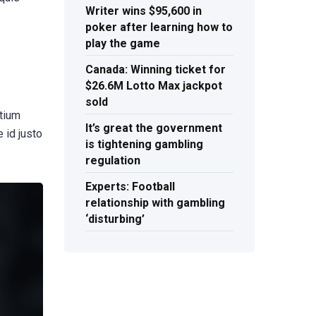
Writer wins $95,600 in
poker after learning how to
play the game
Canada: Winning ticket for
$26.6M Lotto Max jackpot
sold
etium
It’s great the government
 id justo
is tightening gambling
regulation
Experts: Football
relationship with gambling
‘disturbing’