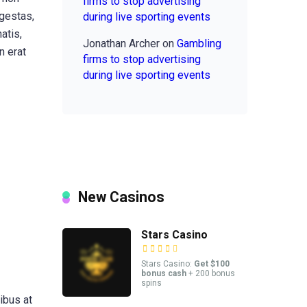
firms to stop advertising
egestas,
during live sporting events
atis,
Jonathan Archer
on
Gambling
n erat
firms to stop advertising
during live sporting events
New Casinos
Stars Casino
Stars Casino:
Get $100
bonus cash
+ 200 bonus
spins
ibus at