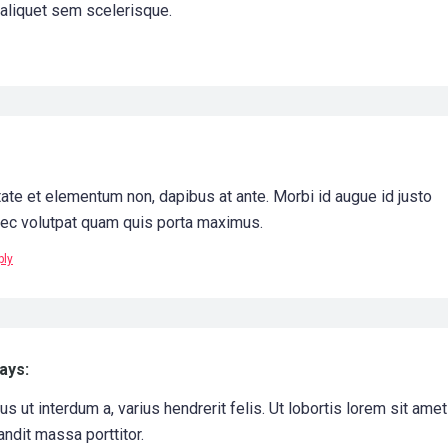
 aliquet sem scelerisque.
utate et elementum non, dapibus at ante. Morbi id augue id justo
ec volutpat quam quis porta maximus.
ply
ays:
us ut interdum a, varius hendrerit felis. Ut lobortis lorem sit amet
landit massa porttitor.