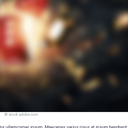
© stock.adobe.com
itur ullamcorper ipsum. Maecenas varius risus at ipsum hendrerit