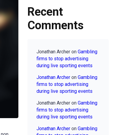
Recent
Comments
Jonathan Archer
on
Gambling
firms to stop advertising
during live sporting events
Jonathan Archer
on
Gambling
firms to stop advertising
during live sporting events
Jonathan Archer
on
Gambling
firms to stop advertising
during live sporting events
Jonathan Archer
on
Gambling
, non