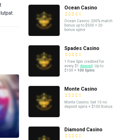
t
Ocean Casino
lutpat.
Ocean Casino: 200% match
bonus up to $500 + 20
bonus spins
Spades Casino
1 Free Spin credited for
every $1
deposit
. Up to
$100 +
100 Spins
Monte Casino
Monte Casino: Get 10 no
deposit spins + $100 Bonus
Diamond Casino