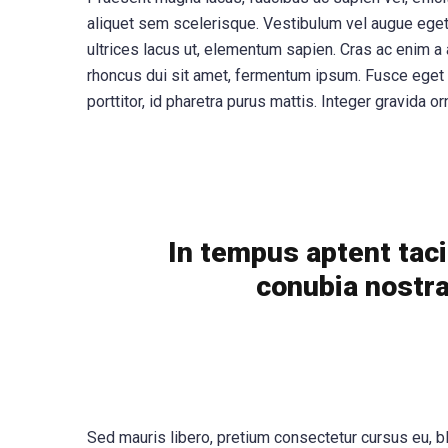
aliquet sem scelerisque. Vestibulum vel augue eget n
ultrices lacus ut, elementum sapien. Cras ac enim a
rhoncus dui sit amet, fermentum ipsum. Fusce eget
porttitor, id pharetra purus mattis. Integer gravida or
In tempus aptent taci
conubia nostra
Sed mauris libero, pretium consectetur cursus eu, bl