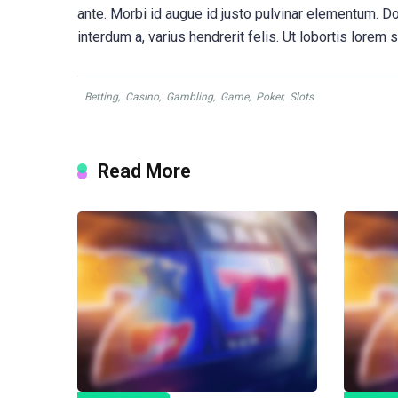
ante. Morbi id augue id justo pulvinar elementum. D
interdum a, varius hendrerit felis. Ut lobortis lorem s
Betting
,
Casino
,
Gambling
,
Game
,
Poker
,
Slots
Read More