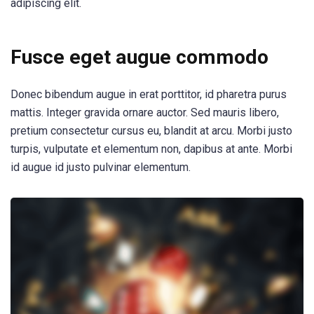
adipiscing elit.
Fusce eget augue commodo
Donec bibendum augue in erat porttitor, id pharetra purus
mattis. Integer gravida ornare auctor. Sed mauris libero,
pretium consectetur cursus eu, blandit at arcu. Morbi justo
turpis, vulputate et elementum non, dapibus at ante. Morbi
id augue id justo pulvinar elementum.