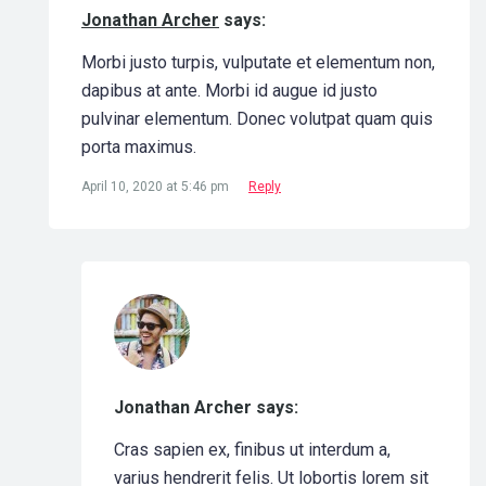
Jonathan Archer
says:
Morbi justo turpis, vulputate et elementum non,
dapibus at ante. Morbi id augue id justo
pulvinar elementum. Donec volutpat quam quis
porta maximus.
April 10, 2020 at 5:46 pm
Reply
Jonathan Archer says:
Cras sapien ex, finibus ut interdum a,
varius hendrerit felis. Ut lobortis lorem sit