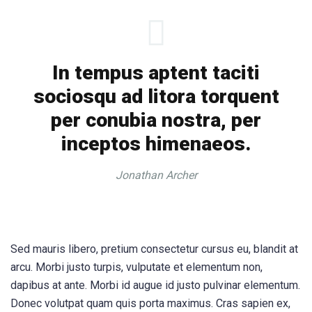
In tempus aptent taciti
sociosqu ad litora torquent
per conubia nostra, per
inceptos himenaeos.
Jonathan Archer
Sed mauris libero, pretium consectetur cursus eu, blandit at
arcu. Morbi justo turpis, vulputate et elementum non,
dapibus at ante. Morbi id augue id justo pulvinar elementum.
Donec volutpat quam quis porta maximus. Cras sapien ex,