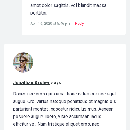
amet dolor sagittis, vel blandit massa
porttitor.
April 10, 2020 at 5:46 pm
Reply
Jonathan Archer
says:
Donec nec eros quis urna rhoncus tempor nec eget
augue. Orci varius natoque penatibus et magnis dis
parturient montes, nascetur ridiculus mus. Aenean
posuere augue libero, vitae accumsan lacus
efficitur vel. Nam tristique aliquet eros, nec