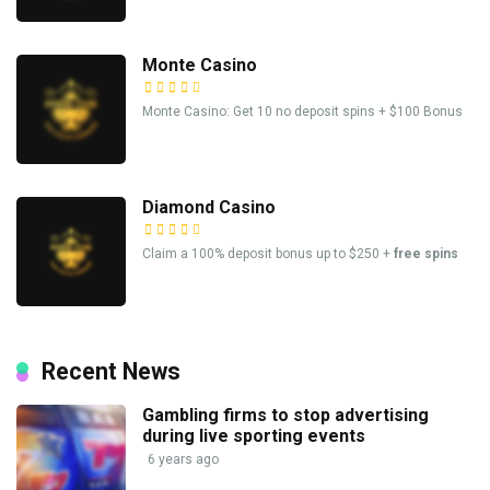
Monte Casino
Monte Casino: Get 10 no deposit spins + $100 Bonus
Diamond Casino
Claim a 100% deposit bonus up to $250 +
free spins
Recent News
Gambling firms to stop advertising
during live sporting events
6 years ago