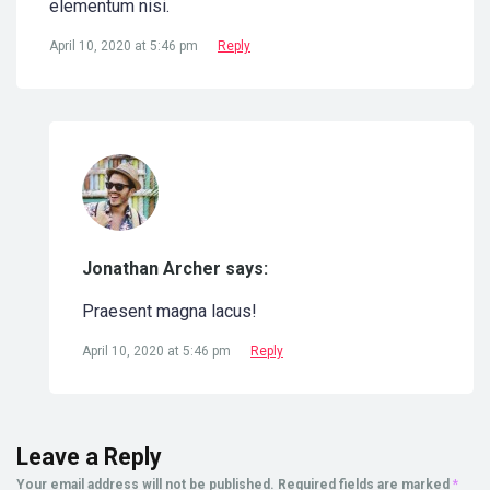
elementum nisi.
April 10, 2020 at 5:46 pm
Reply
Jonathan Archer says:
Praesent magna lacus!
April 10, 2020 at 5:46 pm
Reply
Leave a Reply
Your email address will not be published.
Required fields are marked
*