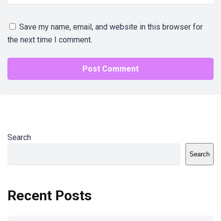
Save my name, email, and website in this browser for
the next time I comment.
Search
Search
Recent Posts