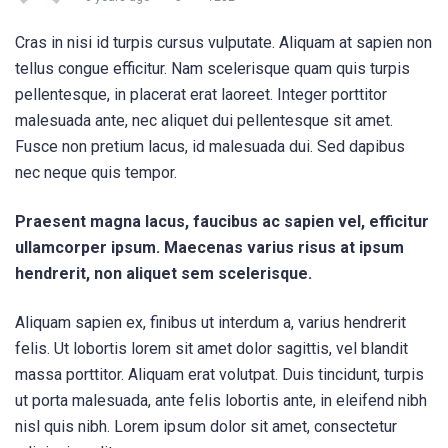
Cras in nisi id turpis cursus vulputate. Aliquam at sapien non
tellus congue efficitur. Nam scelerisque quam quis turpis
pellentesque, in placerat erat laoreet. Integer porttitor
malesuada ante, nec aliquet dui pellentesque sit amet.
Fusce non pretium lacus, id malesuada dui. Sed dapibus
nec neque quis tempor.
Praesent magna lacus, faucibus ac sapien vel, efficitur
ullamcorper ipsum. Maecenas varius risus at ipsum
hendrerit, non aliquet sem scelerisque.
Aliquam sapien ex, finibus ut interdum a, varius hendrerit
felis. Ut lobortis lorem sit amet dolor sagittis, vel blandit
massa porttitor. Aliquam erat volutpat. Duis tincidunt, turpis
ut porta malesuada, ante felis lobortis ante, in eleifend nibh
nisl quis nibh. Lorem ipsum dolor sit amet, consectetur