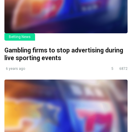
Betting News
Gambling firms to stop advertising during
live sporting events
6 years ago
5
6872