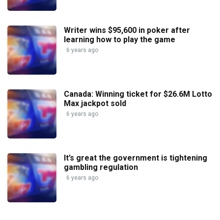
Writer wins $95,600 in poker after
learning how to play the game
6 years ago
Canada: Winning ticket for $26.6M Lotto
Max jackpot sold
6 years ago
It’s great the government is tightening
gambling regulation
6 years ago