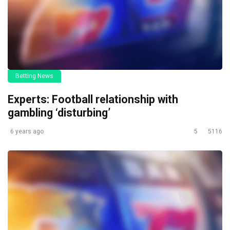
Betting News
Experts: Football relationship with
gambling ‘disturbing’
6 years ago
5
5116