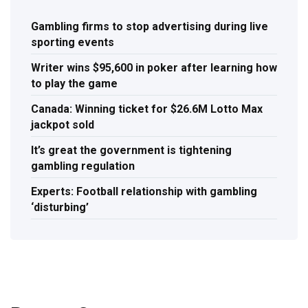
Gambling firms to stop advertising during live
sporting events
Writer wins $95,600 in poker after learning how
to play the game
Canada: Winning ticket for $26.6M Lotto Max
jackpot sold
It’s great the government is tightening
gambling regulation
Experts: Football relationship with gambling
‘disturbing’