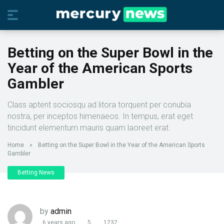
Betting on the Super Bowl in the
Year of the American Sports
Gambler
Class aptent sociosqu ad litora torquent per conubia
nostra, per inceptos himenaeos. In tempus, erat eget
tincidunt elementum mauris quam laoreet erat.
Home
»
Betting on the Super Bowl in the Year of the American Sports
Gambler
Betting News
by
admin
6 years ago
5
1232