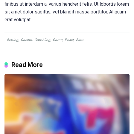
finibus ut interdum a, varius hendrerit felis. Ut lobortis lorem
sit amet dolor sagittis, vel blandit massa porttitor. Aliquam
erat volutpat.
Betting
,
Casino
,
Gambling
,
Game
,
Poker
,
Slots
Read More