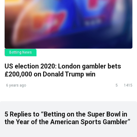
Betting News
US election 2020: London gambler bets
£200,000 on Donald Trump win
6 years ago
5
1415
5 Replies to “Betting on the Super Bowl in
the Year of the American Sports Gambler”