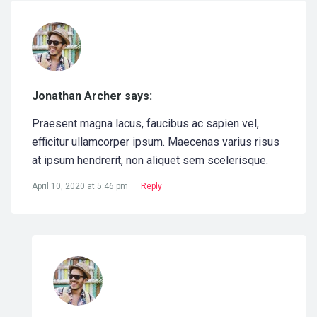
Jonathan Archer says:
Praesent magna lacus, faucibus ac sapien vel,
efficitur ullamcorper ipsum. Maecenas varius risus
at ipsum hendrerit, non aliquet sem scelerisque.
April 10, 2020 at 5:46 pm
Reply