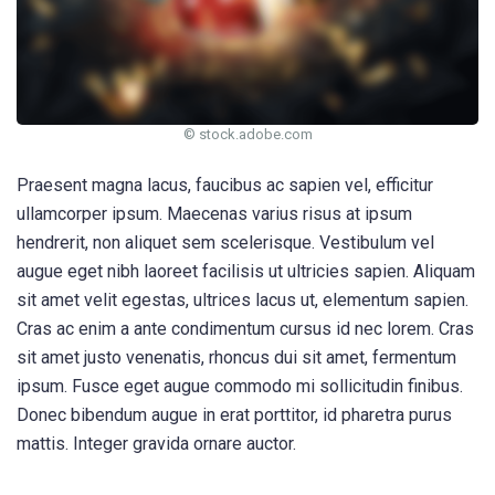
© stock.adobe.com
Praesent magna lacus, faucibus ac sapien vel, efficitur
ullamcorper ipsum. Maecenas varius risus at ipsum
hendrerit, non aliquet sem scelerisque. Vestibulum vel
augue eget nibh laoreet facilisis ut ultricies sapien. Aliquam
sit amet velit egestas, ultrices lacus ut, elementum sapien.
Cras ac enim a ante condimentum cursus id nec lorem. Cras
sit amet justo venenatis, rhoncus dui sit amet, fermentum
ipsum. Fusce eget augue commodo mi sollicitudin finibus.
Donec bibendum augue in erat porttitor, id pharetra purus
mattis. Integer gravida ornare auctor.