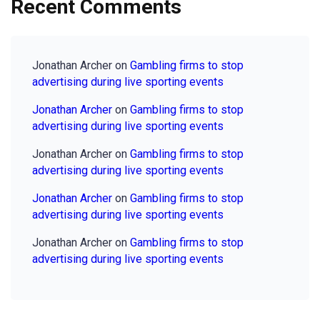
Recent Comments
Jonathan Archer
on
Gambling firms to stop
advertising during live sporting events
Jonathan Archer
on
Gambling firms to stop
advertising during live sporting events
Jonathan Archer
on
Gambling firms to stop
advertising during live sporting events
Jonathan Archer
on
Gambling firms to stop
advertising during live sporting events
Jonathan Archer
on
Gambling firms to stop
advertising during live sporting events