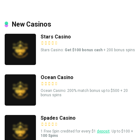
New Casinos
Stars Casino
Stars Casino:
Get $100 bonus cash
+ 200 bonus spins
Ocean Casino
Ocean Casino: 200% match bonus up to $500 + 20
bonus spins
Spades Casino
1 Free Spin credited for every $1
deposit
. Up to $100 +
100 Spins