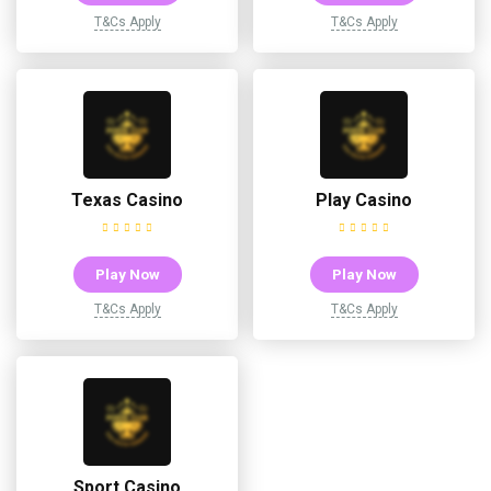
T&Cs Apply
T&Cs Apply
Texas Casino
Play Casino
Play Now
Play Now
T&Cs Apply
T&Cs Apply
Sport Casino