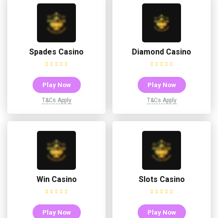
Spades Casino
Diamond Casino
Play Now
Play Now
T&Cs Apply
T&Cs Apply
Win Casino
Slots Casino
Play Now
Play Now