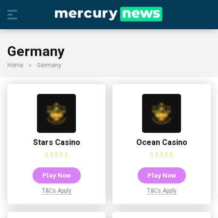
Germany
Home
»
Germany
Stars Casino
Ocean Casino
Play Now
Play Now
T&Cs Apply
T&Cs Apply