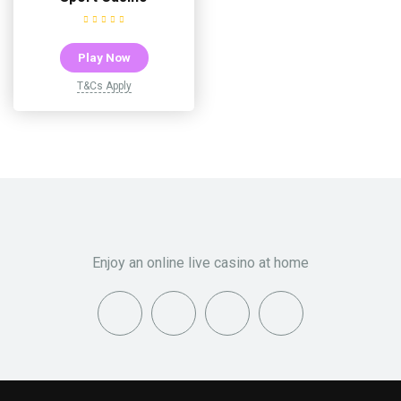
Play Now
T&Cs Apply
Enjoy an online live casino at home