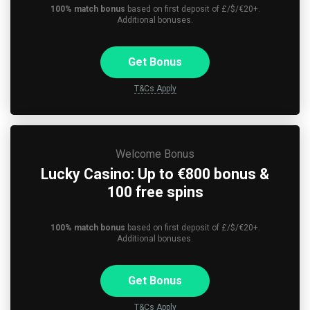
100% match bonus
based on first deposit of £/$/€20+.
Additional bonuses.
Get Bonus
T&Cs Apply
Welcome Bonus
Lucky Casino: Up to €800 bonus &
100 free spins
100% match bonus
based on first deposit of £/$/€20+.
Additional bonuses.
Get Bonus
T&Cs Apply