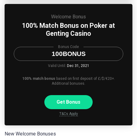
Welcome Bonus
100% Match Bonus on Poker at
Genting Casino
Bonus Code
100BONUS
Valid Until:
Dec 31, 2021
100% match bonus
based on first deposit of £/$/€20+.
Additional bonuses.
Get Bonus
T&Cs Apply
New Welcome Bonuses