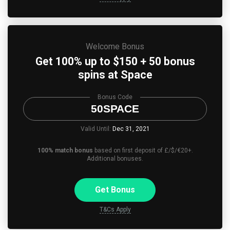
Welcome Bonus
Get 100% up to $150 + 50 bonus
spins at Space
Bonus Code
50SPACE
Valid Until:
Dec 31, 2021
100% match bonus
based on first deposit of £/$/€20+.
Additional bonuses.
Get Bonus
T&Cs Apply