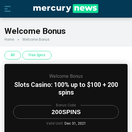
Welcome Bonus
Home
»
Welcome Bonus
All
Free Spins
Welcome Bonus
Slots Casino: 100% up to $100 + 200
spins
Bonus Code
200SPINS
Valid Until:
Dec 31, 2021