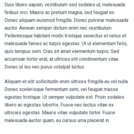
Duis libero sapien, vestibulum sed sodales ut, malesuada
finibus orci. Mauris ac pretium magna, sed feugiat ex.
Donec aliquam euismod fringilla. Donec pulvinar malesuada
auctor. Aenean semper dictum enim nec vestibulum.
Pellentesque habitant morbi tristique senectus et netus et
malesuada fames ac turpis egestas. Ut ut elementum felis,
quis tempus sem. Cras sit amet elementum turpis. Sed
accumsan tortor erat, at ultrices elit condimentum vitae.
Donec ut leo nec purus volutpat luctus.
Aliquam et elit sollicitudin enim ultrices fringilla eu vel nulla.
Donec scelerisque fermentum sem, vel feugiat massa
egestas tristique. Ut semper vulputate est. Proin sodales
libero ac egestas lobortis. Fusce nec lectus vitae ex
ultricies egestas. Mauris vitae vulputate tortor. Fusce
malesuada auctor quam, eu cursus urna placerat in.