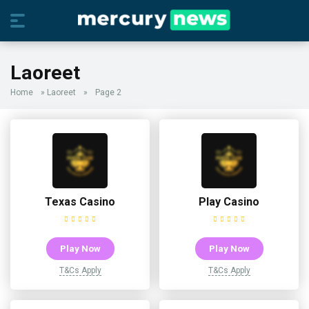
Laoreet
Home
»
Laoreet
»
Page 2
Texas Casino
Play Casino
Play Now
Play Now
T&Cs Apply
T&Cs Apply