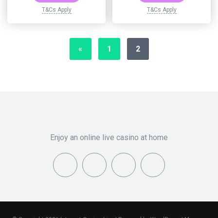
T&Cs Apply
T&Cs Apply
«
1
2
Enjoy an online live casino at home