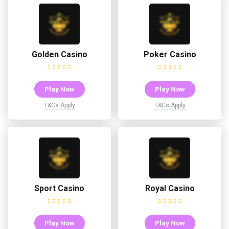
Golden Casino
Poker Casino
Play Now
Play Now
T&Cs Apply
T&Cs Apply
Sport Casino
Royal Casino
Play Now
Play Now