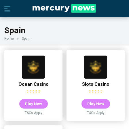
Spain
Home
»
Spain
Ocean Casino
Slots Casino
Play Now
Play Now
T&Cs Apply
T&Cs Apply