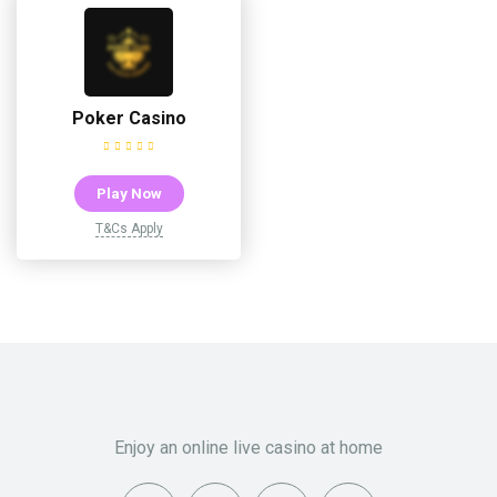
Poker Casino
Play Now
T&Cs Apply
Enjoy an online live casino at home