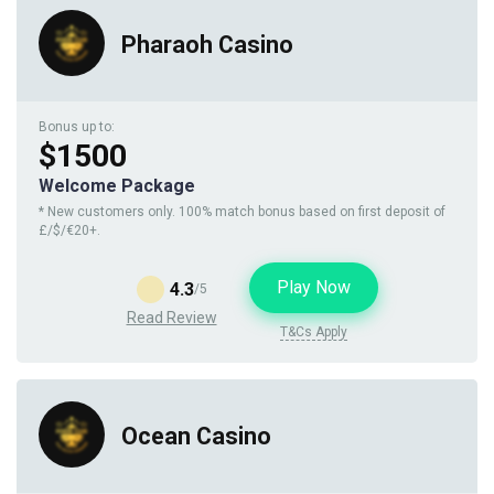
Pharaoh Casino
Bonus up to:
$1500
Welcome Package
* New customers only. 100% match bonus based on first deposit of
£/$/€20+.
Play Now
4.3
/5
Read Review
T&Cs Apply
Ocean Casino