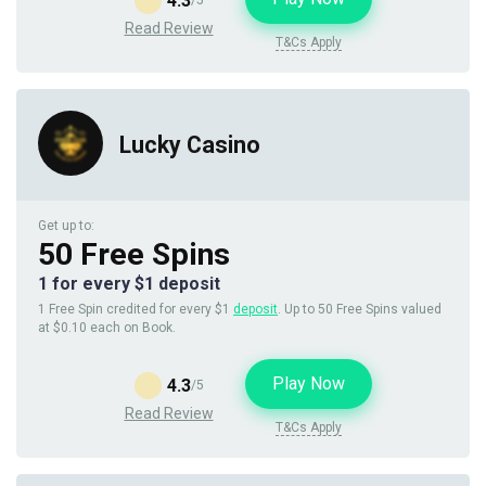
4.3
/5
Read Review
T&Cs Apply
Lucky Casino
Get up to:
50 Free Spins
1 for every $1 deposit
1 Free Spin credited for every $1
deposit
. Up to 50 Free Spins valued
at $0.10 each on Book.
Play Now
4.3
/5
Read Review
T&Cs Apply