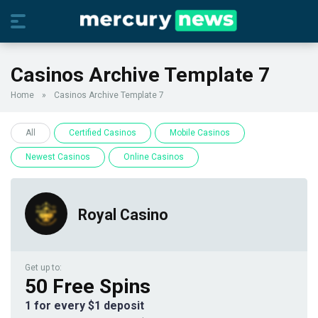
Casinos Archive Template 7
Home
»
Casinos Archive Template 7
All
Certified Casinos
Mobile Casinos
Newest Casinos
Online Casinos
Royal Casino
Get up to:
50 Free Spins
1 for every $1 deposit