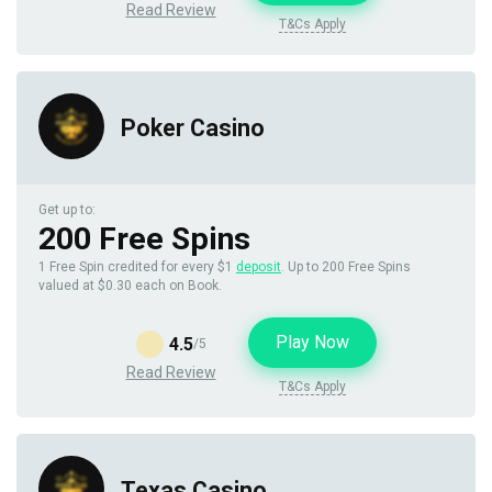
Read Review
T&Cs Apply
Poker Casino
Get up to:
200 Free Spins
1 Free Spin credited for every $1
deposit
. Up to 200 Free Spins
valued at $0.30 each on Book.
Play Now
4.5
/5
Read Review
T&Cs Apply
Texas Casino