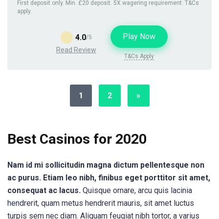
First deposit only. Min. £20 deposit. 5X wagering requirement. T&Cs
apply.
Play Now
4.0
/5
Read Review
T&Cs Apply
1
2
»
Best Casinos for 2020
Nam id mi sollicitudin magna dictum pellentesque non
ac purus. Etiam leo nibh, finibus eget porttitor sit amet,
consequat ac lacus.
Quisque ornare, arcu quis lacinia
hendrerit, quam metus hendrerit mauris, sit amet luctus
turpis sem nec diam. Aliquam feugiat nibh tortor, a varius