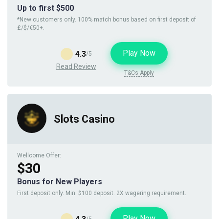
Up to first $500
*New customers only. 100% match bonus based on first deposit of
£/$/€50+.
Play Now
4.3
/5
Read Review
T&Cs Apply
Slots Casino
Wellcome Offer:
$30
Bonus for New Players
First deposit only. Min. $100 deposit. 2X wagering requirement.
Play Now