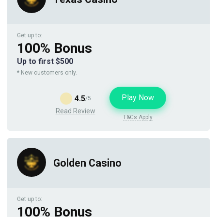
Get up to:
100% Bonus
Up to first $500
* New customers only.
Play Now
4.5
/5
Read Review
T&Cs Apply
Golden Casino
Get up to:
100% Bonus