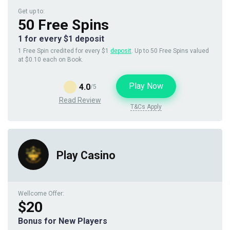
Get up to:
50 Free Spins
1 for every $1 deposit
1 Free Spin credited for every $1
deposit
. Up to 50 Free Spins valued
at $0.10 each on Book.
Play Now
4.0
/5
Read Review
T&Cs Apply
Play Casino
Wellcome Offer:
$20
Bonus for New Players