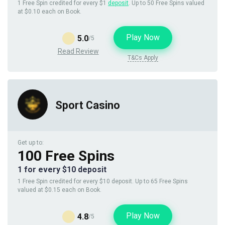
1 Free Spin credited for every $1
deposit
. Up to 50 Free Spins valued
at $0.10 each on Book.
Play Now
5.0
/5
Read Review
T&Cs Apply
Sport Casino
Get up to:
100 Free Spins
1 for every $10 deposit
1 Free Spin credited for every $10 deposit. Up to 65 Free Spins
valued at $0.15 each on Book.
Play Now
4.8
/5