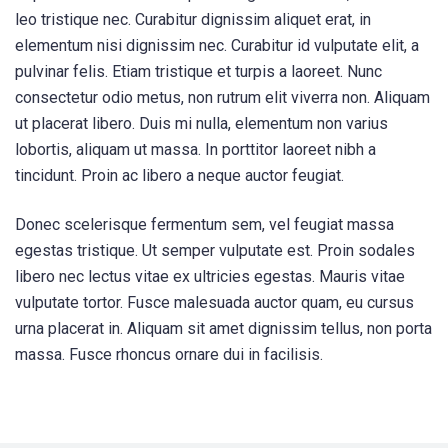
leo tristique nec. Curabitur dignissim aliquet erat, in
elementum nisi dignissim nec. Curabitur id vulputate elit, a
pulvinar felis. Etiam tristique et turpis a laoreet. Nunc
consectetur odio metus, non rutrum elit viverra non. Aliquam
ut placerat libero. Duis mi nulla, elementum non varius
lobortis, aliquam ut massa. In porttitor laoreet nibh a
tincidunt. Proin ac libero a neque auctor feugiat.
Donec scelerisque fermentum sem, vel feugiat massa
egestas tristique. Ut semper vulputate est. Proin sodales
libero nec lectus vitae ex ultricies egestas. Mauris vitae
vulputate tortor. Fusce malesuada auctor quam, eu cursus
urna placerat in. Aliquam sit amet dignissim tellus, non porta
massa. Fusce rhoncus ornare dui in facilisis.